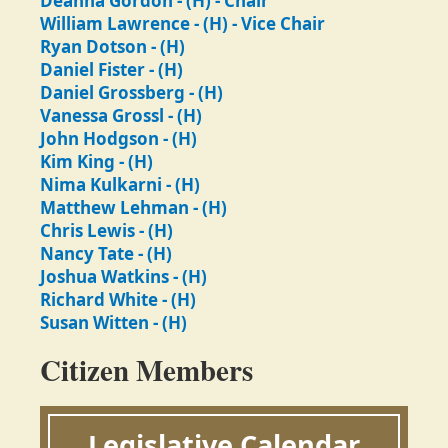
Deanna Gordon - (H) - Chair
William Lawrence - (H) - Vice Chair
Ryan Dotson - (H)
Daniel Fister - (H)
Daniel Grossberg - (H)
Vanessa Grossl - (H)
John Hodgson - (H)
Kim King - (H)
Nima Kulkarni - (H)
Matthew Lehman - (H)
Chris Lewis - (H)
Nancy Tate - (H)
Joshua Watkins - (H)
Richard White - (H)
Susan Witten - (H)
Citizen Members
Legislative Calendar