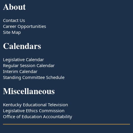
About
Contact Us
Career Opportunities
Site Map
Calendars
Legislative Calendar
Regular Session Calendar
Interim Calendar
Standing Committee Schedule
Miscellaneous
Kentucky Educational Television
Legislative Ethics Commission
Office of Education Accountability