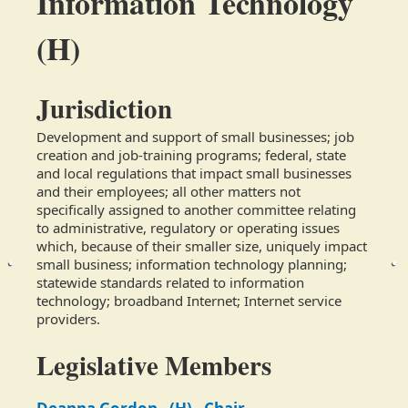
Information Technology
(H)
Jurisdiction
Development and support of small businesses; job 
creation and job-training programs; federal, state 
and local regulations that impact small businesses 
and their employees; all other matters not 
specifically assigned to another committee relating 
to administrative, regulatory or operating issues 
which, because of their smaller size, uniquely impact 
small business; information technology planning; 
statewide standards related to information 
technology; broadband Internet; Internet service 
providers.
Legislative Members