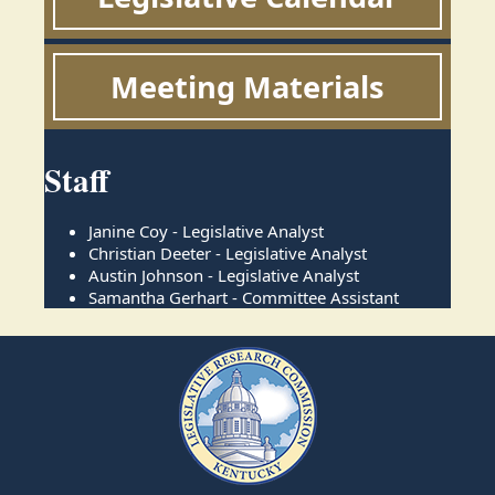
Meeting Materials
Staff
Janine Coy - Legislative Analyst
Christian Deeter - Legislative Analyst
Austin Johnson - Legislative Analyst
Samantha Gerhart - Committee Assistant