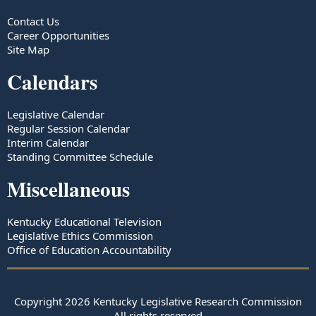
Contact Us
Career Opportunities
Site Map
Calendars
Legislative Calendar
Regular Session Calendar
Interim Calendar
Standing Committee Schedule
Miscellaneous
Kentucky Educational Television
Legislative Ethics Commission
Office of Education Accountability
Copyright
2026
Kentucky Legislative Research Commission
All rights reserved