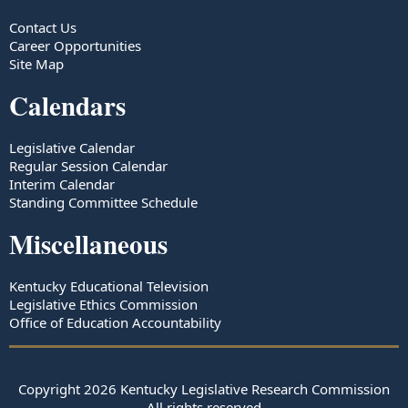
Contact Us
Career Opportunities
Site Map
Calendars
Legislative Calendar
Regular Session Calendar
Interim Calendar
Standing Committee Schedule
Miscellaneous
Kentucky Educational Television
Legislative Ethics Commission
Office of Education Accountability
Copyright
2026
Kentucky Legislative Research Commission
All rights reserved