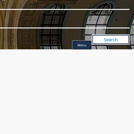
Search
Menu