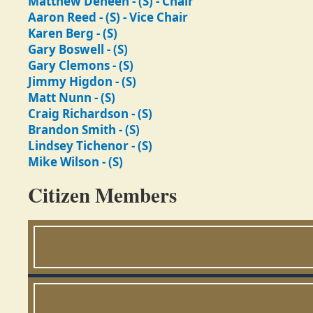
Matthew Deneen - (S) - Chair
Aaron Reed - (S) - Vice Chair
Karen Berg - (S)
Gary Boswell - (S)
Gary Clemons - (S)
Jimmy Higdon - (S)
Matt Nunn - (S)
Craig Richardson - (S)
Brandon Smith - (S)
Lindsey Tichenor - (S)
Mike Wilson - (S)
Citizen Members