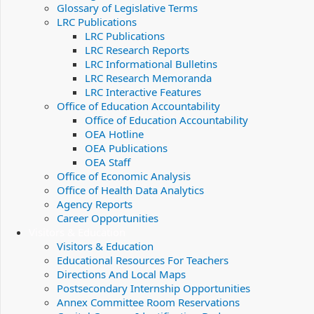
Glossary of Legislative Terms
LRC Publications
LRC Publications
LRC Research Reports
LRC Informational Bulletins
LRC Research Memoranda
LRC Interactive Features
Office of Education Accountability
Office of Education Accountability
OEA Hotline
OEA Publications
OEA Staff
Office of Economic Analysis
Office of Health Data Analytics
Agency Reports
Career Opportunities
Visitors & Education
Visitors & Education
Educational Resources For Teachers
Directions And Local Maps
Postsecondary Internship Opportunities
Annex Committee Room Reservations