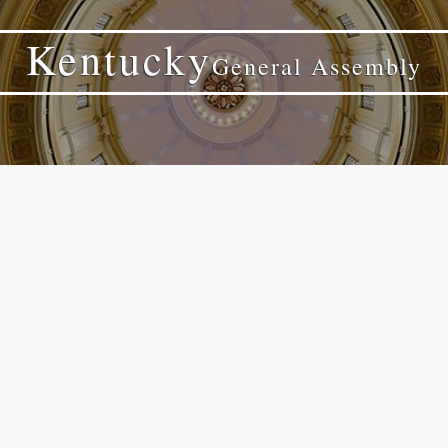
Kentucky
General Assembly