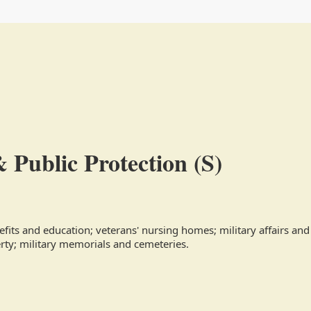
& Public Protection (S)
efits and education; veterans' nursing homes; military affairs and c
erty; military memorials and cemeteries.