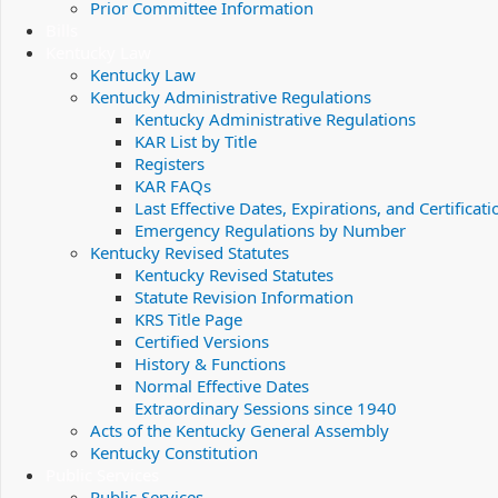
Prior Committee Information
Bills
Kentucky Law
Kentucky Law
Kentucky Administrative Regulations
Kentucky Administrative Regulations
KAR List by Title
Registers
KAR FAQs
Last Effective Dates, Expirations, and Certificati
Emergency Regulations by Number
Kentucky Revised Statutes
Kentucky Revised Statutes
Statute Revision Information
KRS Title Page
Certified Versions
History & Functions
Normal Effective Dates
Extraordinary Sessions since 1940
Acts of the Kentucky General Assembly
Kentucky Constitution
Public Services
Public Services