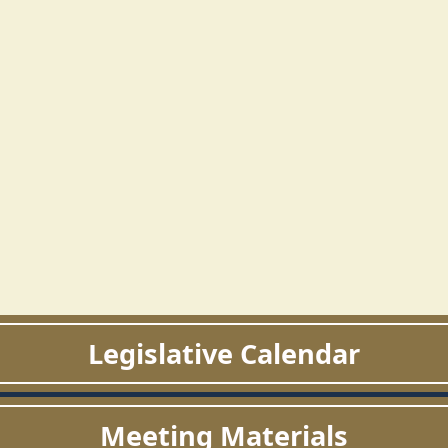
Legislative Calendar
Meeting Materials