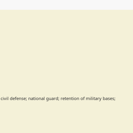
ivil defense; national guard; retention of military bases; 