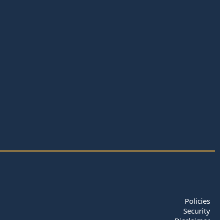
Policies
Security