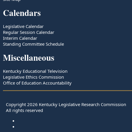
Calendars
Legislative Calendar
Regular Session Calendar
Interim Calendar
Standing Committee Schedule
Miscellaneous
Kentucky Educational Television
Legislative Ethics Commission
Office of Education Accountability
Copyright
2026
Kentucky Legislative Research Commission
All rights reserved