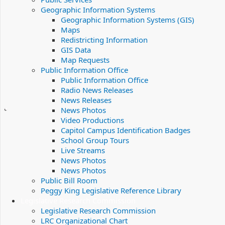
Geographic Information Systems
Geographic Information Systems (GIS)
Maps
Redistricting Information
GIS Data
Map Requests
Public Information Office
Public Information Office
Radio News Releases
News Releases
News Photos
Video Productions
Capitol Campus Identification Badges
School Group Tours
Live Streams
News Photos
News Photos
Public Bill Room
Peggy King Legislative Reference Library
Legislative Research Commission
Legislative Research Commission
LRC Organizational Chart