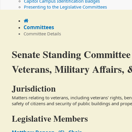
Capitol Campus Identification Badges
Presenting to the Legislative Committees
Home
Committees
Committee Details
Committee
Senate Standing Committee
Details
Veterans, Military Affairs, 
Jurisdiction
Matters relating to veterans, including veterans' rights, ben
safety of citizens and security of public buildings and prop
Legislative Members