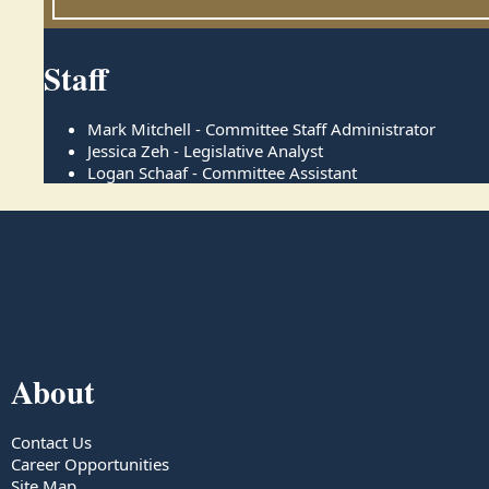
Staff
Mark Mitchell - Committee Staff Administrator
Jessica Zeh - Legislative Analyst
Logan Schaaf - Committee Assistant
About
Contact Us
Career Opportunities
Site Map