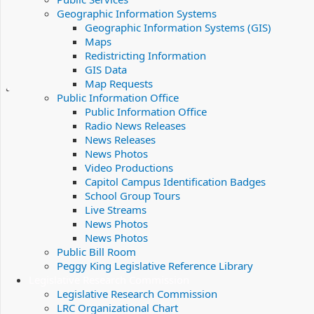
Geographic Information Systems
Geographic Information Systems (GIS)
Maps
Redistricting Information
GIS Data
Map Requests
Public Information Office
Public Information Office
Radio News Releases
News Releases
News Photos
Video Productions
Capitol Campus Identification Badges
School Group Tours
Live Streams
News Photos
News Photos
Public Bill Room
Peggy King Legislative Reference Library
Legislative Research Commission
Legislative Research Commission
LRC Organizational Chart