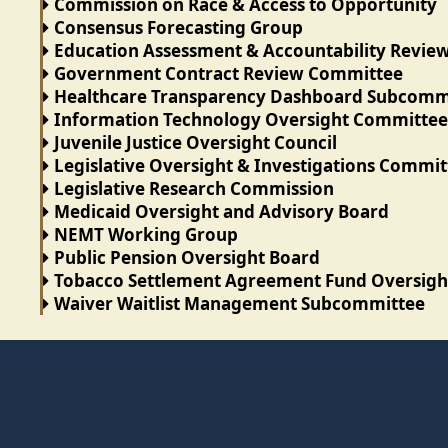
Commission on Race & Access to Opportunity
Consensus Forecasting Group
Education Assessment & Accountability Revi
Government Contract Review Committee
Healthcare Transparency Dashboard Subcomm
Information Technology Oversight Committee
Juvenile Justice Oversight Council
Legislative Oversight & Investigations Commit
Legislative Research Commission
Medicaid Oversight and Advisory Board
NEMT Working Group
Public Pension Oversight Board
Tobacco Settlement Agreement Fund Oversig
Waiver Waitlist Management Subcommittee