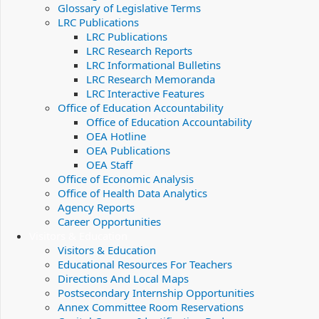
Glossary of Legislative Terms
LRC Publications
LRC Publications
LRC Research Reports
LRC Informational Bulletins
LRC Research Memoranda
LRC Interactive Features
Office of Education Accountability
Office of Education Accountability
OEA Hotline
OEA Publications
OEA Staff
Office of Economic Analysis
Office of Health Data Analytics
Agency Reports
Career Opportunities
Visitors & Education
Visitors & Education
Educational Resources For Teachers
Directions And Local Maps
Postsecondary Internship Opportunities
Annex Committee Room Reservations