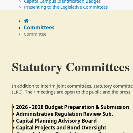
Capitol Campus Identification Badges
Presenting to the Legislative Committees
Home
Committees
Committee
Statutory Committees
In addition to interim joint committees, statutory committ
(LRC). Their meetings are open to the public and the press.
2026 - 2028 Budget Preparation & Submission
Administrative Regulation Review Sub.
Capital Planning Advisory Board
Capital Projects and Bond Oversight