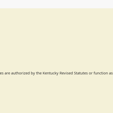
ees are authorized by the Kentucky Revised Statutes or function