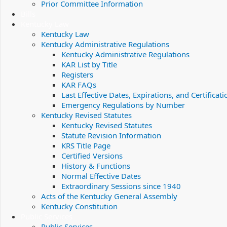
Prior Committee Information
Bills
Kentucky Law
Kentucky Law
Kentucky Administrative Regulations
Kentucky Administrative Regulations
KAR List by Title
Registers
KAR FAQs
Last Effective Dates, Expirations, and Certificati
Emergency Regulations by Number
Kentucky Revised Statutes
Kentucky Revised Statutes
Statute Revision Information
KRS Title Page
Certified Versions
History & Functions
Normal Effective Dates
Extraordinary Sessions since 1940
Acts of the Kentucky General Assembly
Kentucky Constitution
Public Services
Public Services