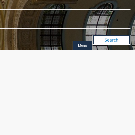
Search
Menu