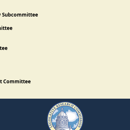
ew Subcommittee
ittee
tee
ht Committee