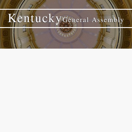
Kentucky
General Assembly