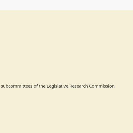
 as subcommittees of the Legislative Research Commission