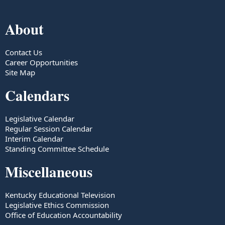
About
Contact Us
Career Opportunities
Site Map
Calendars
Legislative Calendar
Regular Session Calendar
Interim Calendar
Standing Committee Schedule
Miscellaneous
Kentucky Educational Television
Legislative Ethics Commission
Office of Education Accountability