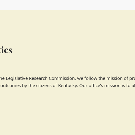
ics
 the Legislative Research Commission, we follow the mission of p
utcomes by the citizens of Kentucky. Our office's mission is to al