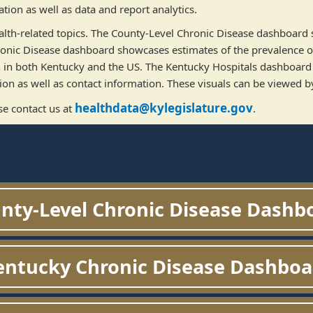
ion as well as data and report analytics.
 health-related topics. The County-Level Chronic Disease dashboard
ronic Disease dashboard showcases estimates of the prevalence of
h in both Kentucky and the US. The Kentucky Hospitals dashboard 
on as well as contact information. These visuals can be viewed by
healthdata@kylegislature.gov
se contact us at
. ​
nty-Level Chronic Disease Dashb
entucky Chronic Disease Dashboa