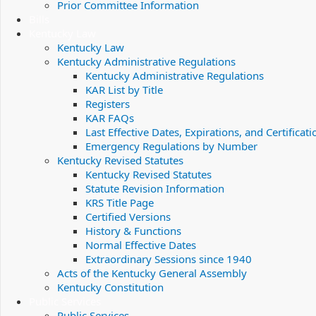
Prior Committee Information
Bills
Kentucky Law
Kentucky Law
Kentucky Administrative Regulations
Kentucky Administrative Regulations
KAR List by Title
Registers
KAR FAQs
Last Effective Dates, Expirations, and Certificati
Emergency Regulations by Number
Kentucky Revised Statutes
Kentucky Revised Statutes
Statute Revision Information
KRS Title Page
Certified Versions
History & Functions
Normal Effective Dates
Extraordinary Sessions since 1940
Acts of the Kentucky General Assembly
Kentucky Constitution
Public Services
Public Services