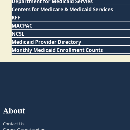
Department for Medicaid Servies
Centers for Medicare & Medicaid Services
KFF
MACPAC
NCSL
Medicaid Provider Directory
Monthly Medicaid Enrollment Counts
About
Contact Us
Career Opportunities