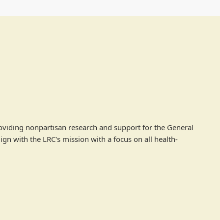
roviding nonpartisan research and support for the General
ign with the LRC's mission with a focus on all health-