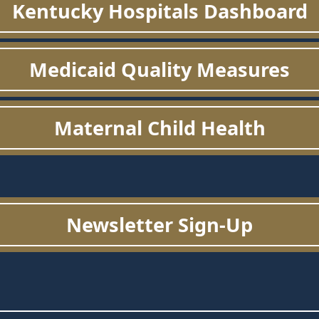
Kentucky Hospitals Dashboard
Medicaid Quality Measures
Maternal Child Health
Newsletter Sign-Up