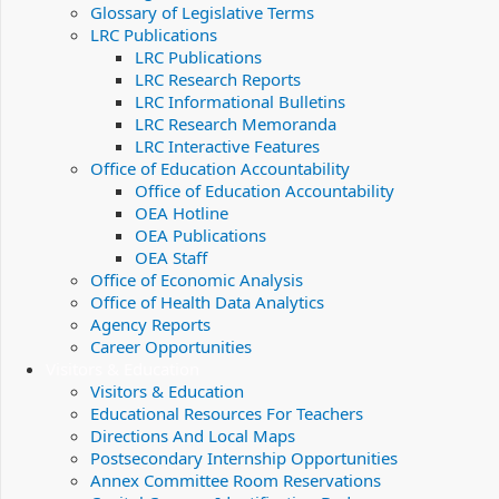
Glossary of Legislative Terms
LRC Publications
LRC Publications
LRC Research Reports
LRC Informational Bulletins
LRC Research Memoranda
LRC Interactive Features
Office of Education Accountability
Office of Education Accountability
OEA Hotline
OEA Publications
OEA Staff
Office of Economic Analysis
Office of Health Data Analytics
Agency Reports
Career Opportunities
Visitors & Education
Visitors & Education
Educational Resources For Teachers
Directions And Local Maps
Postsecondary Internship Opportunities
Annex Committee Room Reservations