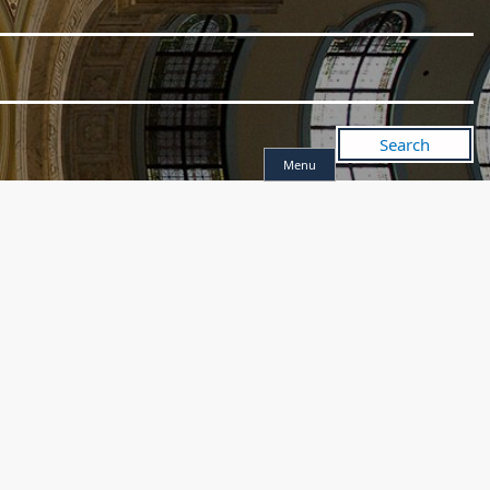
Search
Menu