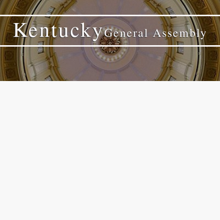
Kentucky
General Assembly