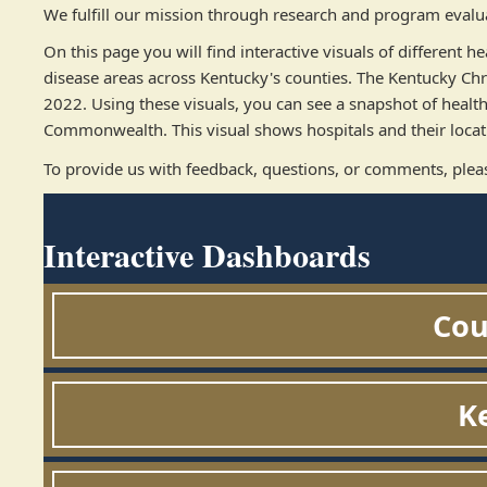
We fulfill our mission through research and program evaluat
On this page you will find interactive visuals of different
disease areas across Kentucky's counties. The Kentucky Ch
2022. Using these visuals, you can see a snapshot of healt
Commonwealth. This visual shows hospitals and their locati
To provide us with feedback, questions, or comments, plea
Interactive Dashboards
Cou
K