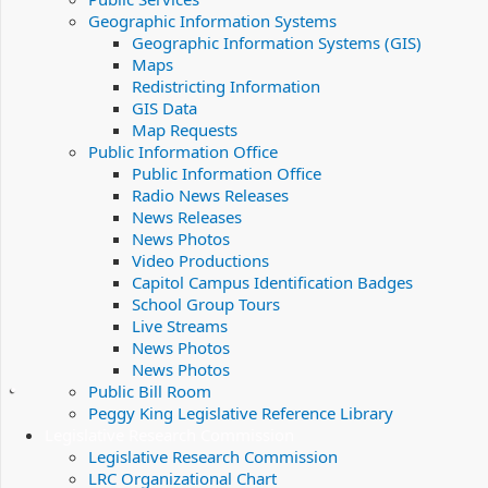
Geographic Information Systems
Geographic Information Systems (GIS)
Maps
Redistricting Information
GIS Data
Map Requests
Public Information Office
Public Information Office
Radio News Releases
News Releases
News Photos
Video Productions
Capitol Campus Identification Badges
School Group Tours
Live Streams
News Photos
News Photos
Public Bill Room
Peggy King Legislative Reference Library
Legislative Research Commission
Legislative Research Commission
LRC Organizational Chart