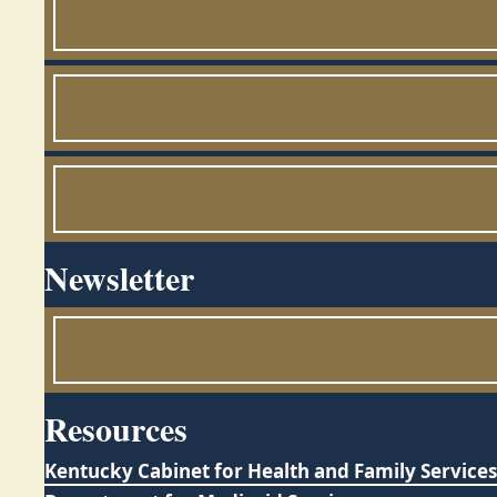
Newsletter
Resources
Kentucky Cabinet for Health and Family Services