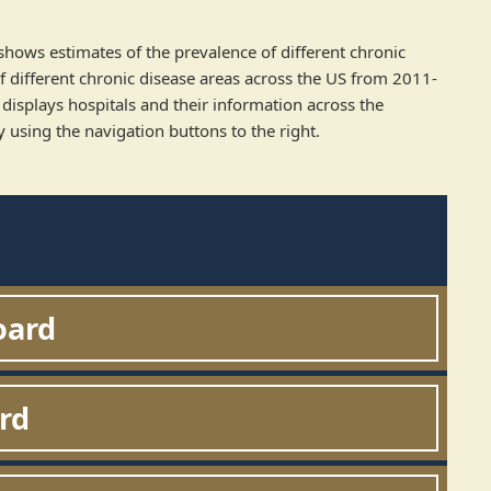
 shows estimates of the prevalence of different chronic
 different chronic disease areas across the US from 2011-
displays hospitals and their information across the
 using the navigation buttons to the right.
oard
rd