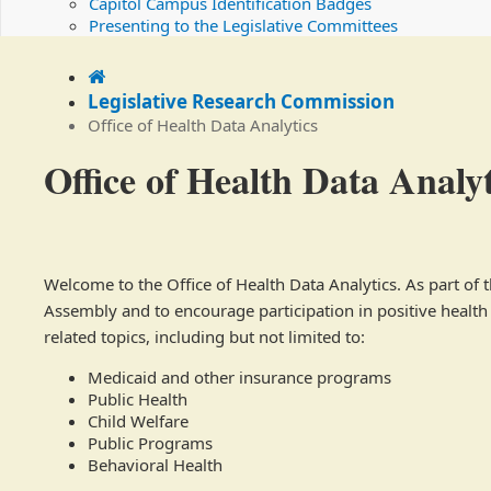
Capitol Campus Identification Badges
Presenting to the Legislative Committees
Home
Legislative Research Commission
Office of Health Data Analytics
Office of Health Data Analyt
Welcome to the Office of Health Data Analytics. As part of
Assembly and to encourage participation in positive health o
related topics, including but not limited to:
Medicaid and other insurance programs
Public Health
Child Welfare
Public Programs
Behavioral Health