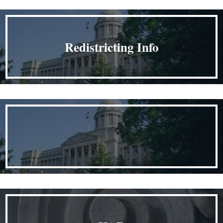
Redistricting Info