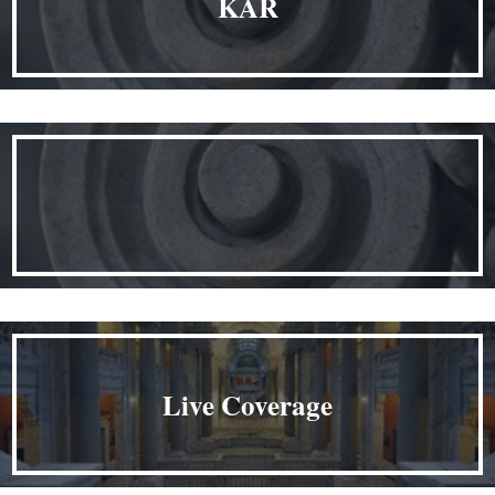
KAR
Live Coverage