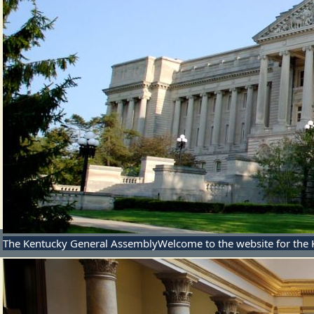
The Kentucky General Assembly
Welcome to the website for the