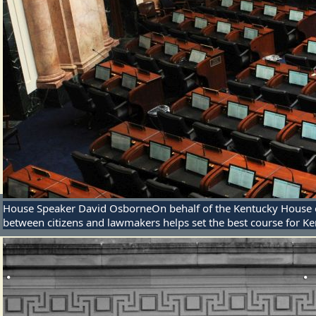
House Speaker David Osborne
On behalf of the Kentucky House o
between citizens and lawmakers helps set the best course for Ke