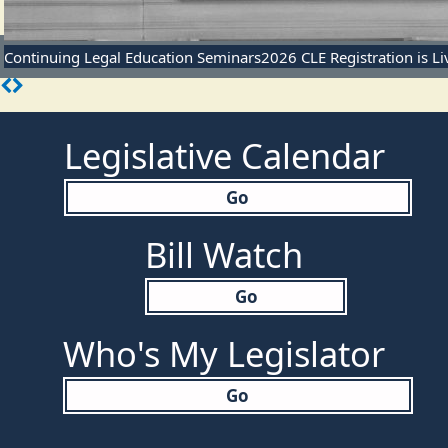
Continuing Legal Education Seminars
2026 CLE Registration is L
Legislative Calendar
Go
Bill Watch
Go
Who's My Legislator
Go