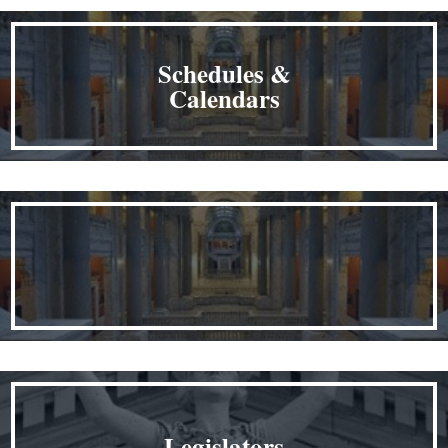
Schedules &
Calendars
Legislators