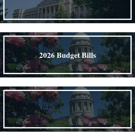
2026 Budget Bills