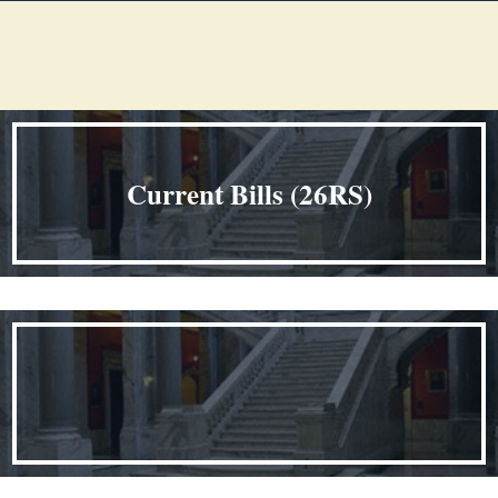
Welcome
​ ​​​​​​​​​​​​​​​​​​​​​​​​​​​​​​​​​​​
Current Bills (26RS)