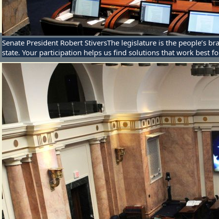
Senate President Robert Stivers
The legislature is the people’s
state. Your participation helps us find solutions that work best f