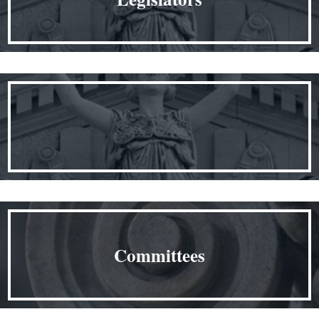
Committees