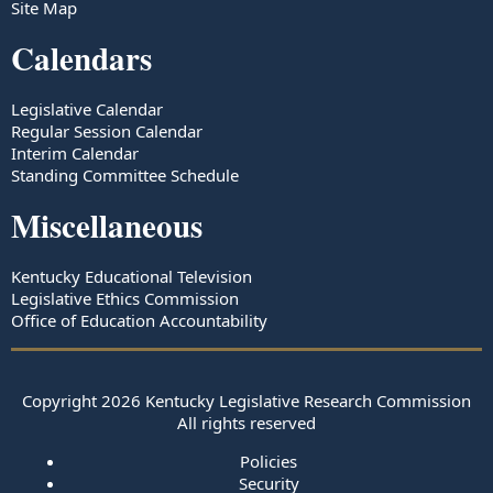
Site Map
Calendars
Legislative Calendar
Regular Session Calendar
Interim Calendar
Standing Committee Schedule
Miscellaneous
Kentucky Educational Television
Legislative Ethics Commission
Office of Education Accountability
Copyright
2026
Kentucky Legislative Research Commission
All rights reserved
Policies
Security