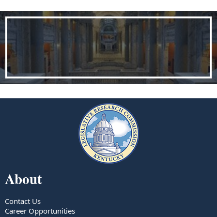
About
Contact Us
Career Opportunities