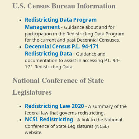
U.S. Census Bureau Information
Redistricting Data Program
Management
- Guidance about and for
participation in the Redistricting Data Program
for the current and past Decennial Censuses.
Decennial Census P.L. 94-171
Redistricting Data
- Guidance and
documentation to assist in accessing P.L. 94-
171 Redistricting Data.
National Conference of State
Legislatures
Redistricting Law 2020
- A summary of the
federal law that governs redistricting.
NCSL Redistricting
- A link to the National
Conference of State Legislatures (NCSL)
website.