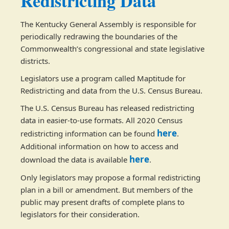
Redistricting Data
The Kentucky General Assembly is responsible for
periodically redrawing the boundaries of the
Commonwealth’s congressional and state legislative
districts.
Legislators use a program called Maptitude for
Redistricting and data from the U.S. Census Bureau.
The U.S. Census Bureau has released redistricting
data in easier-to-use formats. All 2020 Census
here
redistricting information can be found
.
Additional information on how to access and
here
download the data is available
. ​
Only legislators may propose a formal redistricting
plan in a bill or amendment. But members of the
public may present drafts of complete plans to
legislators for their consideration.