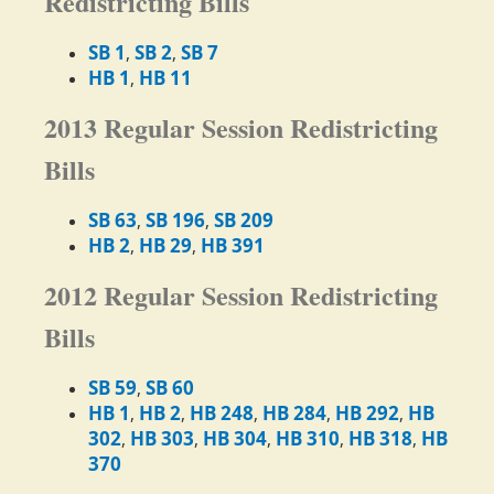
Redistricting Bills
SB 1
SB 2
SB 7
,
,
HB 1
HB 11
,
2013 Regular Session Redistricting
Bills
SB 63
SB 196
SB 209
,
,
HB 2
HB 29
HB 391
,
,
2012 Regular Session Redistricting
Bills
SB 59
SB 60
,
HB 1
HB 2
HB 248
HB 284
HB 292
HB
,
,
,
,
,
302
HB 303
HB 304
HB 310
HB 318
HB
,
,
,
,
,
370