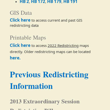
HB 2
HB 172
HB 179
HB 191​
,
,
,
GIS Data
Click here
​ to access current and past GIS
redistricting data
Printable Maps
Click here
to access
2022 Redistricting
maps
directly. Older redistricting maps can be located
here.
Previous Redistricting
Information
2013 Extraordinary Session