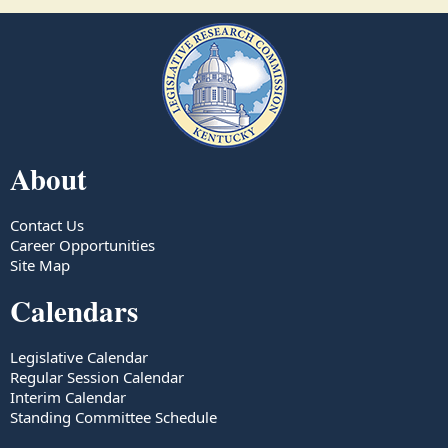
About
Contact Us
Career Opportunities
Site Map
Calendars
Legislative Calendar
Regular Session Calendar
Interim Calendar
Standing Committee Schedule