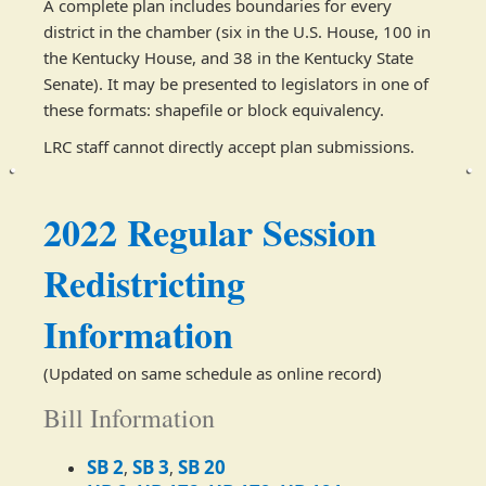
A complete plan includes boundaries for every
district in the chamber (six in the U.S. House, 100 in
the Kentucky House, and 38 in the Kentucky State
Senate). It may be presented to legislators in one of
these formats: shapefile or block equivalency.
LRC staff cannot directly accept plan submissions.
2022 Regular Session
Redistricting
Information
(Updated on same schedule as online record)​​​
Bill Information
​SB 2
SB 3
SB 20
,
,