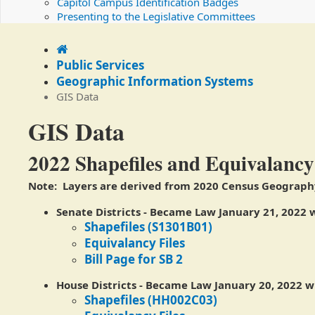
Capitol Campus Identification Badges
Presenting to the Legislative Committees
Home
Public Services
Geographic Information Systems
GIS Data
GIS Data
​​2022 Shapefiles and Equivalancy
Note: Layers are derived from 2020 Census Geograph
Senate Districts
-
Became Law January 21, 2022 w
Shapefiles (S1301B01)
Equivalancy Files
Bill Page for SB 2
House Districts
- Became Law January 20, 2022 wi
Shapefiles (HH002C03)