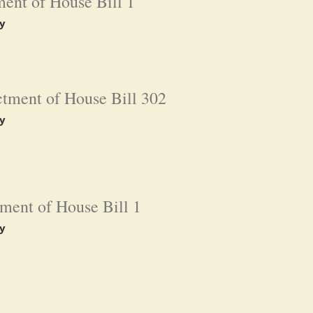
ent of House Bill 1
y
tment of House Bill 302
y
ment of House Bill 1
y