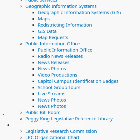
Geographic Information Systems
Geographic Information Systems (GIS)
Maps
Redistricting Information
GIS Data
Map Requests
Public Information Office
Public Information Office
Radio News Releases
News Releases
News Photos
Video Productions
Capitol Campus Identification Badges
School Group Tours
Live Streams
News Photos
News Photos
Public Bill Room
Peggy King Legislative Reference Library
Legislative Research Commission
Legislative Research Commission
LRC Organizational Chart