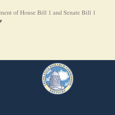
ent of House Bill 1 and Senate Bill 1
y