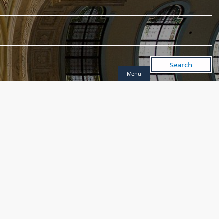
Search
Menu