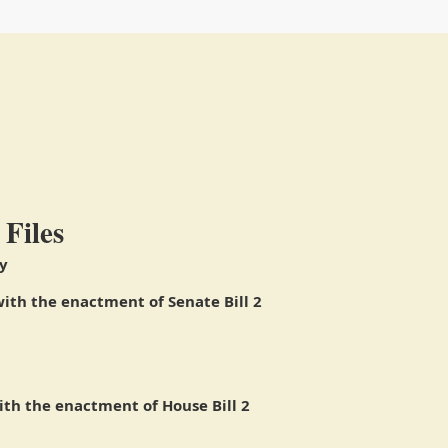
 Files
y
ith the enactment of Senate Bill 2
th the enactment of House Bill 2