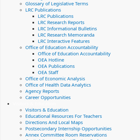
Glossary of Legislative Terms
LRC Publications
LRC Publications
LRC Research Reports
LRC Informational Bulletins
LRC Research Memoranda
LRC Interactive Features
Office of Education Accountability
Office of Education Accountability
OEA Hotline
OEA Publications
OEA Staff
Office of Economic Analysis
Office of Health Data Analytics
Agency Reports
Career Opportunities
Visitors & Education
Visitors & Education
Educational Resources For Teachers
Directions And Local Maps
Postsecondary Internship Opportunities
Annex Committee Room Reservations