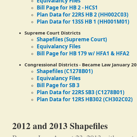
Equivalancy Files
Bill Page for HB 2 - HCS1
Plan Data for 22RS HB 2 (HH002C03)
Plan Data for 13SS HB 1 (HH001M01)
Supreme Court Districts
Shapefiles (Supreme Court)
Equivalancy Files
Bill Page for HB 179 w/ HFA1 & HFA2
Congressional Districts
-
Became Law January 20,
Shapefiles (C1278B01)
Equivalancy Files
Bill Page for SB 3
Plan Data for 22RS SB3 (C1278B01)
Plan Data for 12RS HB302 (CH302C02)
2012 and 2013 Shapefiles