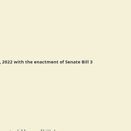
 2022 with the enactment of Senate Bill 3