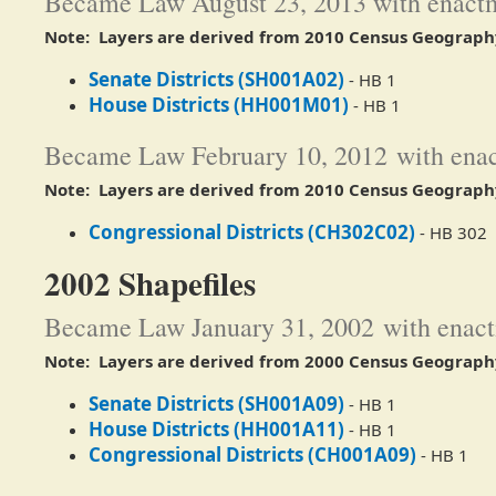
Became Law August 23, 2013 with enactm
Note: Layers are derived from 2010 Census Geograph
Senate Districts (SH001A02)
- HB 1
House Districts (HH001M01)
- HB 1​
Became Law February 10, 2012 with enac
Note: Layers are derived from 2010 Census Geograph
Congressional Districts (CH302C02)
- HB 302
2002 Shapefiles
Became Law January 31, 2002 with enact
Note: Layers are derived from 2000 Census Geograph
Senate Districts (SH001A09)
- HB 1
House Districts (HH001A11)
- HB 1​
Congressional Districts (CH001A09)
- HB 1