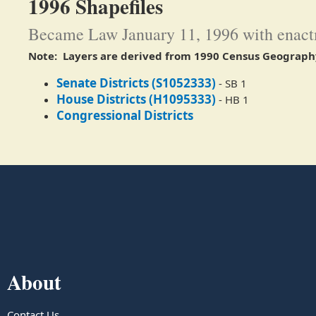
1996 Shapefiles
Became Law January 11, 1996 with enactm
Note: Layers are derived from 1990 Census Geograph
Senate Districts (S1052333)
- SB 1
House Districts (H1095333)
- HB 1​
Congressional Districts
About
Contact Us