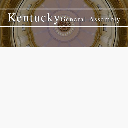
Kentucky
General Assembly