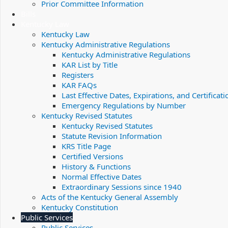
Prior Committee Information
Bills
Kentucky Law
Kentucky Law
Kentucky Administrative Regulations
Kentucky Administrative Regulations
KAR List by Title
Registers
KAR FAQs
Last Effective Dates, Expirations, and Certificati
Emergency Regulations by Number
Kentucky Revised Statutes
Kentucky Revised Statutes
Statute Revision Information
KRS Title Page
Certified Versions
History & Functions
Normal Effective Dates
Extraordinary Sessions since 1940
Acts of the Kentucky General Assembly
Kentucky Constitution
Public Services
Public Services