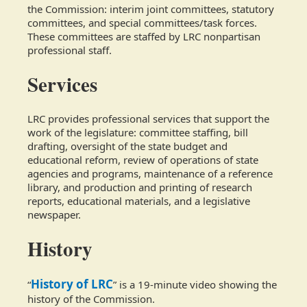
the Commission: interim joint committees, statutory
committees, and special committees/task forces.
These committees are staffed by LRC nonpartisan
professional staff.
Services
LRC provides professional services that support the
work of the legislature: committee staffing, bill
drafting, oversight of the state budget and
educational reform, review of operations of state
agencies and programs, maintenance of a reference
library, and production and printing of research
reports, educational materials, and a legislative
newspaper.
History
History of LRC
“
” is a 19-minute video showing the
history of the Commission.