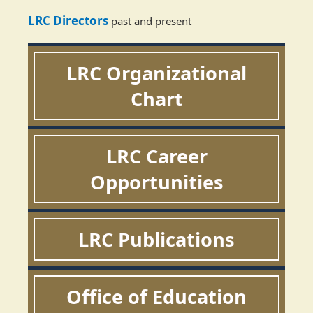
LRC Directors
past and present
LRC Organizational
Chart
LRC Career
Opportunities
LRC Publications
Office of Education