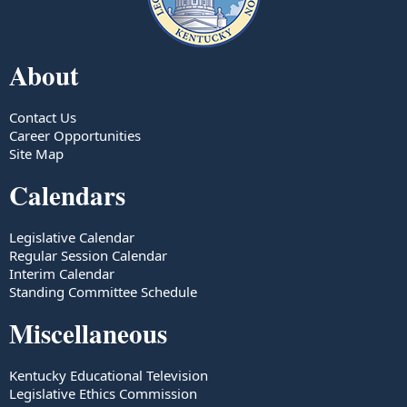
About
Contact Us
Career Opportunities
Site Map
Calendars
Legislative Calendar
Regular Session Calendar
Interim Calendar
Standing Committee Schedule
Miscellaneous
Kentucky Educational Television
Legislative Ethics Commission