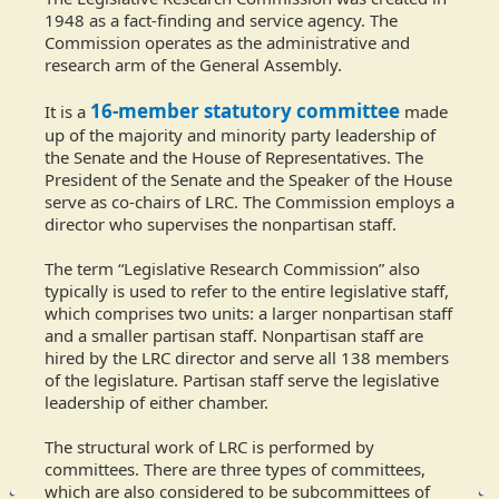
1948 as a fact-finding and service agency. The
Commission operates as the administrative and
research arm of the General Assembly.
16-member statutory committee
It is a
made
up of the majority and minority party leadership of
the Senate and the House of Representatives. The
President of the Senate and the Speaker of the House
serve as co-chairs of LRC. The Commission employs a
director who supervises the nonpartisan staff.
The term “Legislative Research Commission” also
typically is used to refer to the entire legislative staff,
which comprises two units: a larger nonpartisan staff
and a smaller partisan staff. Nonpartisan staff are
hired by the LRC director and serve all 138 members
of the legislature. Partisan staff serve the legislative
leadership of either chamber.
The structural work of LRC is performed by
committees. There are three types of committees,
which are also considered to be subcommittees of