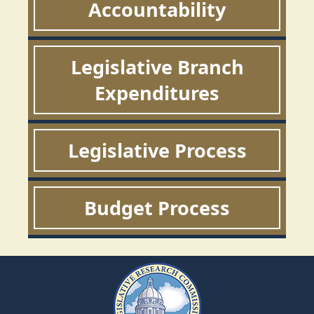
Accountability
Legislative Branch
Expenditures
Legislative Process
Budget Process