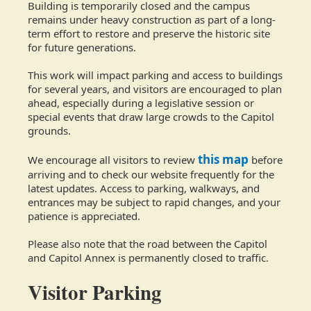
Building is temporarily closed and the campus
remains under heavy construction as part of a long-
term effort to restore and preserve the historic site
for future generations.
This work will impact parking and access to buildings
for several years, and visitors are encouraged to plan
ahead, especially during a legislative session or
special events that draw large crowds to the Capitol
grounds.
this map
We encourage all visitors to review
before
arriving and to check our website frequently for the
latest updates. Access to parking, walkways, and
entrances may be subject to rapid changes, and your
patience is appreciated.
Please also note that the road between the Capitol
and Capitol Annex is permanently closed to traffic.
Visitor Parking​