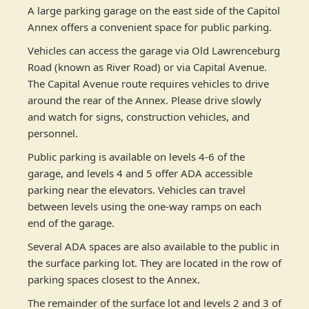
A large parking garage on the east side of the Capitol
Annex offers a convenient space for public parking.
Vehicles can access the garage via Old Lawrenceburg
Road (known as River Road) or via Capital Avenue.
The Capital Avenue route requires vehicles to drive
around the rear of the Annex. Please drive slowly
and watch for signs, construction vehicles, and
personnel.
Public parking is available on levels 4-6 of the
garage, and levels 4 and 5 offer ADA accessible
parking near the elevators. Vehicles can travel
between levels using the one-way ramps on each
end of the garage.
Several ADA spaces are also available to the public in
the surface parking lot. They are located in the row of
parking spaces closest to the Annex. ​
The remainder of the surface lot and levels 2 and 3 of