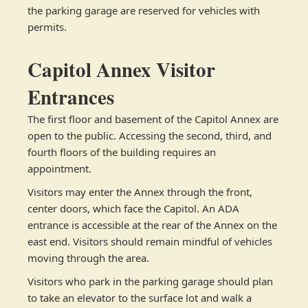
the parking garage are reserved for vehicles with
permits.
Capitol Annex Visitor
Entrances
The first floor and basement of the Capitol Annex are
open to the public. Accessing the second, third, and
fourth floors of the building requires an
appointment.
Visitors may enter the Annex through the front,
center doors, which face the Capitol. An ADA
entrance is accessible at the rear of the Annex on the
east end. Visitors should remain mindful of vehicles
moving through the area.
Visitors who park in the parking garage should plan
to take an elevator to the surface lot and walk a