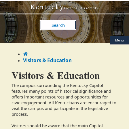
Skip
Skip
Kentucky
to
to
General Assembly
main
main
navigation
content
Search
Menu
Home
Visitors & Education
Visitors & Education
The campus surrounding the Kentucky Capitol
features many points of historical significance and
offers important resources and opportunities for
civic engagement. All Kentuckians are encouraged to
visit the campus and participate in the legislative
process.
Visitors should be aware that the main Capitol