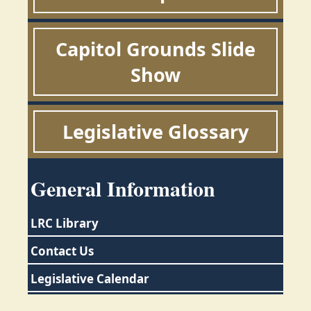
Capitol Grounds Slide
Show
Legislative Glossary
General Information
LRC Library
Contact Us
Legislative Calendar