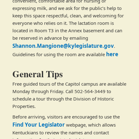
convenient, comfortable area for nursing or
expressing milk, and we ask for the public’s help to
keep this space respectful, clean, and welcoming for
everyone who relies on it. The lactation room is
located in Room T3 in the Annex basement and can
be reserved in advance by emailing
Shannon.Mangione@kylegislature.gov
.
here
Guidelines for using the room are available
General Tips
Free guided tours of the Capitol campus are available
Monday through Friday. Call 502-564-3449 to
schedule a tour through the Division of Historic
Properties.
Before arriving, visitors are encouraged to use the
Find Your Legislator
webpage, which allows
Kentuckians to review the names and contact