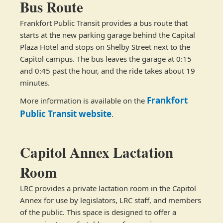
Bus Route
Frankfort Public Transit provides a bus route that
starts at the new parking garage behind the Capital
Plaza Hotel and stops on Shelby Street next to the
Capitol campus. The bus leaves the garage at 0:15
and 0:45 past the hour, and the ride takes about 19
minutes.
Frankfort
More information is available on the
Public Transit website
.
Capitol Annex Lactation
Room
LRC provides a private lactation room in the Capitol
Annex for use by legislators, LRC staff, and members
of the public. This space is designed to offer a