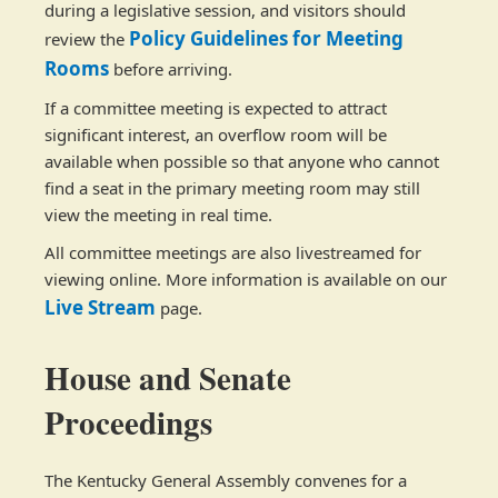
during a legislative session, and visitors should
Policy Guidelines for Meeting
review the
Rooms
before arriving.
If a committee meeting is expected to attract
significant interest, an overflow room will be
available when possible so that anyone who cannot
find a seat in the primary meeting room may still
view the meeting in real time.
All committee meetings are also livestreamed for
viewing online. More information is available on our
Live Stream
page.
House and Senate
Proceedings
The Kentucky General Assembly convenes for a