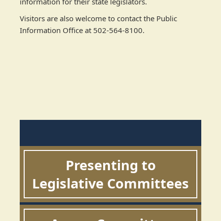
information for their state legislators.
Visitors are also welcome to contact the Public
Information Office at 502-564-8100.
Presenting to
Legislative Committees