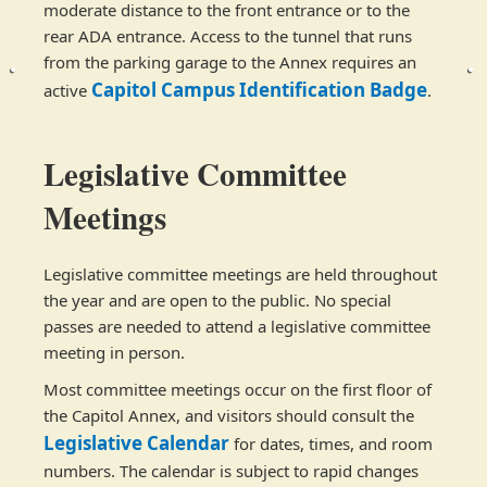
moderate distance to the front entrance or to the
rear ADA entrance. Access to the tunnel that runs
from the parking garage to the Annex requires an
Capitol Campus Identification Badge
active
​.
Legislative Committee
Meetings
Legislative committee meetings are held throughout
the year and are open to the public. No special
passes are needed to attend a legislative committee
meeting in person. ​
Most committee meetings occur on the first floor of
the Capitol Annex, and visitors should consult the
Legi​​slative Calendar
for dates, times, and room
numbers. The calendar is subject to rapid changes