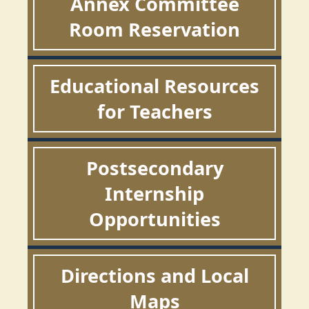
Annex Committee
Room Reservation
Educational Resources
for Teachers
Postsecondary
Internship
Opportunities
Directions and Local
Maps