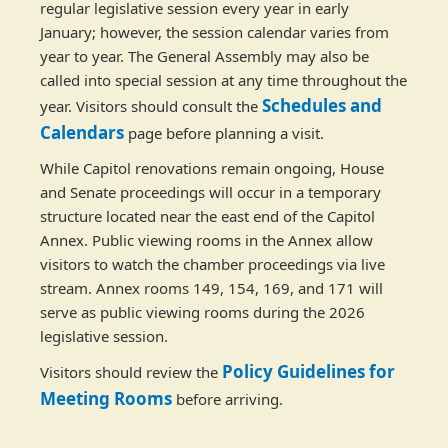
regular legislative session every year in early
January; however, the session calendar varies from
year to year. The General Assembly may also be
called into special session at any time throughout the
Schedules and
year. Visitors should consult the
Calendars
page before planning a visit.
While Capitol renovations remain ongoing, House
and Senate proceedings will occur in a temporary
structure located near the east end of the Capitol
Annex. Public viewing rooms in the Annex allow
visitors to watch the chamber proceedings via live
stream. Annex rooms 149, 154, 169, and 171 will
serve as public viewing rooms during the 2026
legislative session.
Policy Guidelines for
Visitors should review the
Meeting Rooms
before arriving.