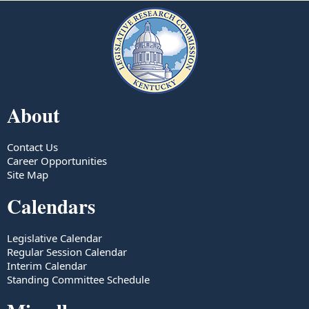
About
Contact Us
Career Opportunities
Site Map
Calendars
Legislative Calendar
Regular Session Calendar
Interim Calendar
Standing Committee Schedule