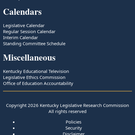
Calendars
Legislative Calendar
Regular Session Calendar
Interim Calendar
Standing Committee Schedule
Miscellaneous
Kentucky Educational Television
Legislative Ethics Commission
Office of Education Accountability
Copyright
2026
Kentucky Legislative Research Commission
All rights reserved
Policies
Security
Disclaimer