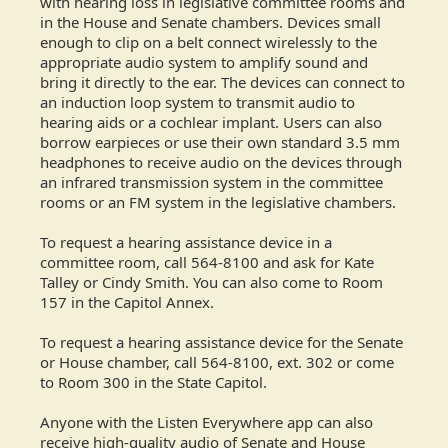
with hearing loss in legislative committee rooms and
in the House and Senate chambers. Devices small
enough to clip on a belt connect wirelessly to the
appropriate audio system to amplify sound and
bring it directly to the ear. The devices can connect to
an induction loop system to transmit audio to
hearing aids or a cochlear implant. Users can also
borrow earpieces or use their own standard 3.5 mm
headphones to receive audio on the devices through
an infrared transmission system in the committee
rooms or an FM system in the legislative chambers.
To request a hearing assistance device in a
committee room, call 564-8100 and ask for Kate
Talley or Cindy Smith. You can also come to Room
157 in the Capitol Annex.
To request a hearing assistance device for the Senate
or House chamber, call 564-8100, ext. 302 or come
to Room 300 in the State Capitol.
Anyone with the Listen Everywhere app can also
receive high-quality audio of Senate and House