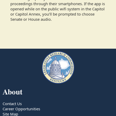
proceedings through their smartphones. If the app is
opened while on the public wifi system in the Capitol
or Capitol Annex, you’ll be prompted to choose
Senate or House audio.
About
Contact Us
Career Opportunities
Site Map