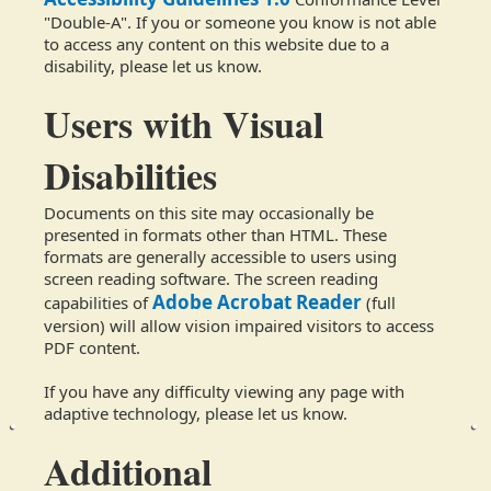
"Double-A". If you or someone you know is not able
to access any content on this website due to a
disability, please let us know.
Users with Visual
Disabilities
Documents on this site may occasionally be
presented in formats other than HTML. These
formats are generally accessible to users using
screen reading software. The screen reading
Adobe Acrobat Reader
capabilities of
(full
version) will allow vision impaired visitors to access
PDF content.
If you have any difficulty viewing any page with
adaptive technology, please let us know.
Additional