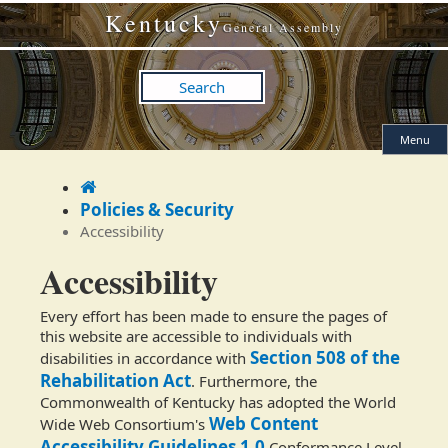
Skip
Skip
Kentucky
to
to
General Assembly
main
main
navigation
content
Search
Menu
Home
Policies & Security
Accessibility
Accessibility
Every effort has been made to ensure the pages of
this website are accessible to individuals with
Section 508 of the
disabilities in accordance with
Rehabilitation Act
. Furthermore, the
Commonwealth of Kentucky has adopted the World
Web Content
Wide Web Consortium's
Accessibility Guidelines 1.0
Conformance Level