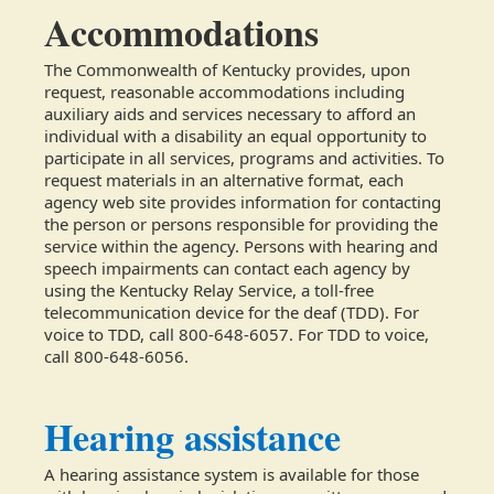
Accommodations
The Commonwealth of Kentucky provides, upon
request, reasonable accommodations including
auxiliary aids and services necessary to afford an
individual with a disability an equal opportunity to
participate in all services, programs and activities. To
request materials in an alternative format, each
agency web site provides information for contacting
the person or persons responsible for providing the
service within the agency. Persons with hearing and
speech impairments can contact each agency by
using the Kentucky Relay Service, a toll-free
telecommunication device for the deaf (TDD). For
voice to TDD, call 800-648-6057. For TDD to voice,
call 800-648-6056.
Hearing assistance
A hearing assistance system is available for those