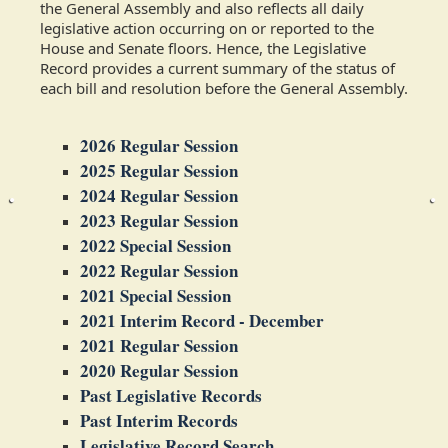
the General Assembly and also reflects all daily
legislative action occurring on or reported to the
House and Senate floors. Hence, the Legislative
Record provides a current summary of the status of
each bill and resolution before the General Assembly.
2026 Regular Session
2025 Regular Session
2024 Regular Session
2023 Regular Session
2022 Special Session
2022 Regular Session
2021 Special Session
2021 Interim Record - December
2021 Regular Session
2020 Regular Session
Past Legislative Records
Past Interim Records
Legislative Record Search