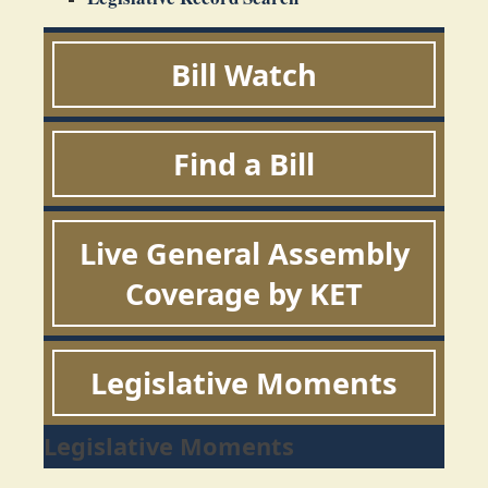
Bill Watch
Find a Bill
Live General Assembly
Coverage by KET
Legislative Moments
Legislative Moments