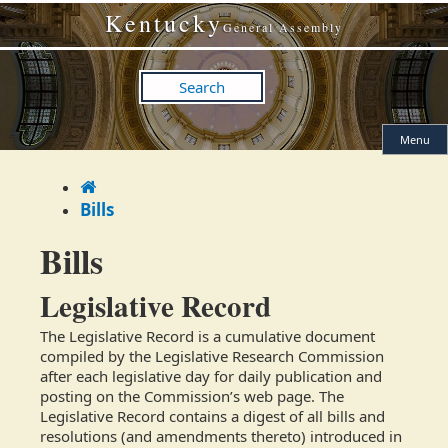
Skip
Skip
Kentucky
to
to
General Assembly
main
main
navigation
content
Search
Menu
Home
Bills
Bills
​​Legislative Record
The Legislative Record is a cumulative document
compiled by the Legislative Research Commission
after each legislative day for daily publication and
posting on the Commission’s web page. The
Legislative Record contains a digest of all bills and
resolutions (and amendments thereto) introduced in