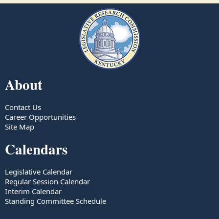
About
Contact Us
Career Opportunities
Site Map
Calendars
Legislative Calendar
Regular Session Calendar
Interim Calendar
Standing Committee Schedule