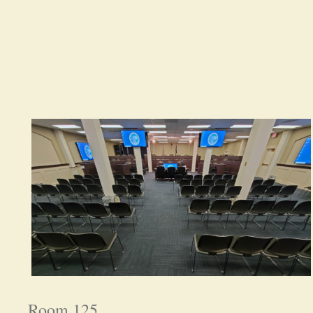
Room 125