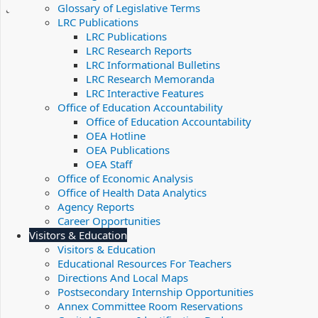
Glossary of Legislative Terms
LRC Publications
LRC Publications
LRC Research Reports
LRC Informational Bulletins
LRC Research Memoranda
LRC Interactive Features
Office of Education Accountability
Office of Education Accountability
OEA Hotline
OEA Publications
OEA Staff
Office of Economic Analysis
Office of Health Data Analytics
Agency Reports
Career Opportunities
Visitors & Education
Visitors & Education
Educational Resources For Teachers
Directions And Local Maps
Postsecondary Internship Opportunities
Annex Committee Room Reservations