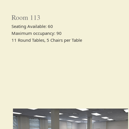
Room 113
Seating Available: 60​
Maximum occupancy: 90
11 Round Tables, 5 Chairs per Table