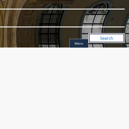
Search
Menu