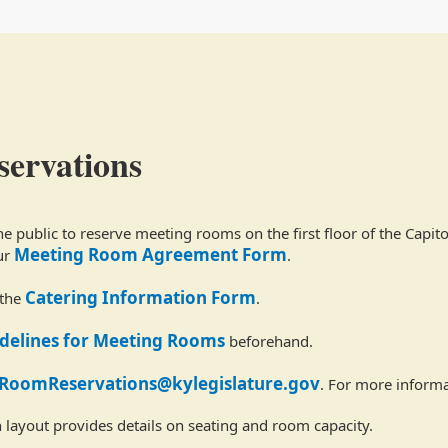
ervations
 public to reserve meeting rooms on the first floor of the Capit
Meeting Room Agreement Form
ur
.
Catering Information Form
 the
.
idelines for Meeting Rooms
beforehand.
RoomReservations@kylegislature.gov
. For more informa
 layout provides details on seating and room capacity.