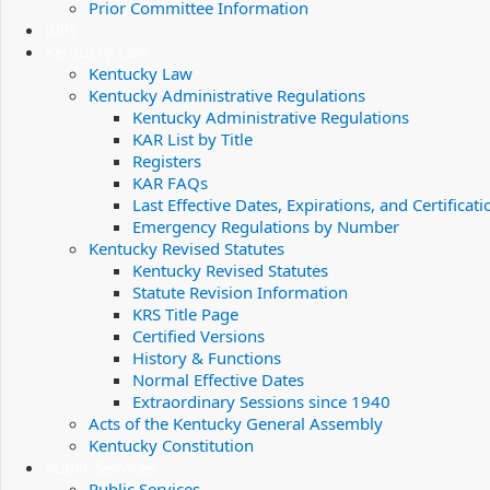
Prior Committee Information
Bills
Kentucky Law
Kentucky Law
Kentucky Administrative Regulations
Kentucky Administrative Regulations
KAR List by Title
Registers
KAR FAQs
Last Effective Dates, Expirations, and Certificati
Emergency Regulations by Number
Kentucky Revised Statutes
Kentucky Revised Statutes
Statute Revision Information
KRS Title Page
Certified Versions
History & Functions
Normal Effective Dates
Extraordinary Sessions since 1940
Acts of the Kentucky General Assembly
Kentucky Constitution
Public Services
Public Services