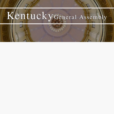
Kentucky
General Assembly