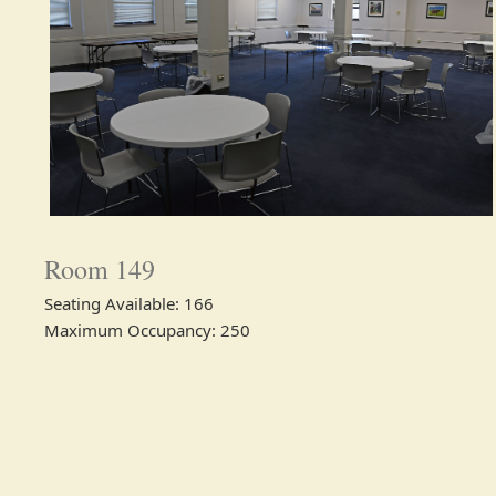
Room 149
Seating Available: 166
Maximum Occupancy: 250