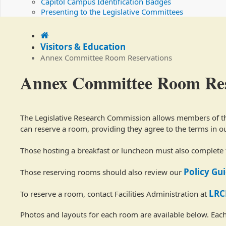
Capitol Campus Identification Badges
Presenting to the Legislative Committees
Home
Visitors & Education
Annex Committee Room Reservations
Annex Committee Room Res
The Legislative Research Commission allows members of the
can reserve a room, providing they agree to the terms in o
Those hosting a breakfast or luncheon must also complete
Policy Gu
Those reserving rooms should also review our
LRC
To reserve a room, contact Facilities Administration at
Photos and layouts for each room are available below. Each