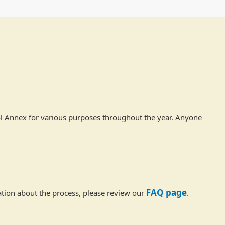
ol Annex for various purposes throughout the year. Anyone
FAQ page
tion about the process, please review our
.