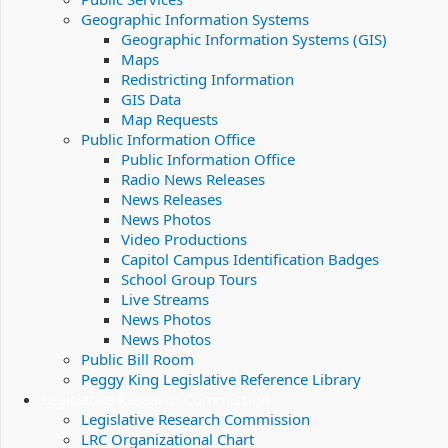
Geographic Information Systems
Geographic Information Systems (GIS)
Maps
Redistricting Information
GIS Data
Map Requests
Public Information Office
Public Information Office
Radio News Releases
News Releases
News Photos
Video Productions
Capitol Campus Identification Badges
School Group Tours
Live Streams
News Photos
News Photos
Public Bill Room
Peggy King Legislative Reference Library
Legislative Research Commission
Legislative Research Commission
LRC Organizational Chart