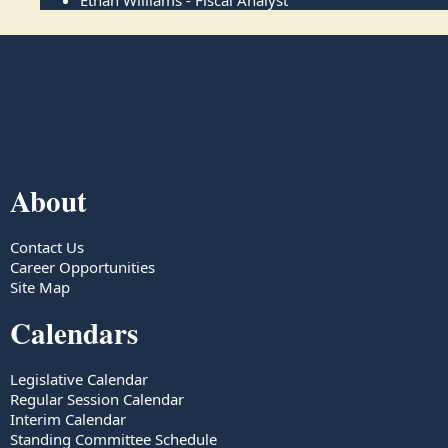
Ethan Williams - Fiscal Analyst
About
Contact Us
Career Opportunities
Site Map
Calendars
Legislative Calendar
Regular Session Calendar
Interim Calendar
Standing Committee Schedule