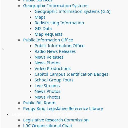
Geographic Information Systems
Geographic Information Systems (GIS)
Maps
Redistricting Information
GIS Data
Map Requests
Public Information Office
Public Information Office
Radio News Releases
News Releases
News Photos
Video Productions
Capitol Campus Identification Badges
School Group Tours
Live Streams
News Photos
News Photos
Public Bill Room
Peggy King Legislative Reference Library
Legislative Research Commission
Legislative Research Commission
LRC Organizational Chart