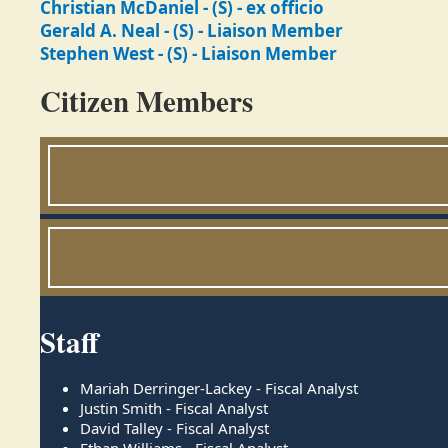
Christian McDaniel - (S) - ex officio
Gerald A. Neal - (S) - Liaison Member
Stephen West - (S) - Liaison Member
Citizen Members
Staff
Mariah Derringer-Lackey - Fiscal Analyst
Justin Smith - Fiscal Analyst
David Talley - Fiscal Analyst