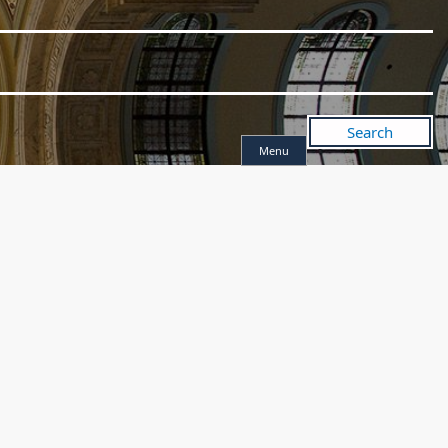
Search
Menu