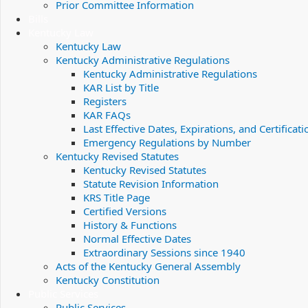
Prior Committee Information
Bills
Kentucky Law
Kentucky Law
Kentucky Administrative Regulations
Kentucky Administrative Regulations
KAR List by Title
Registers
KAR FAQs
Last Effective Dates, Expirations, and Certificati
Emergency Regulations by Number
Kentucky Revised Statutes
Kentucky Revised Statutes
Statute Revision Information
KRS Title Page
Certified Versions
History & Functions
Normal Effective Dates
Extraordinary Sessions since 1940
Acts of the Kentucky General Assembly
Kentucky Constitution
Public Services
Public Services