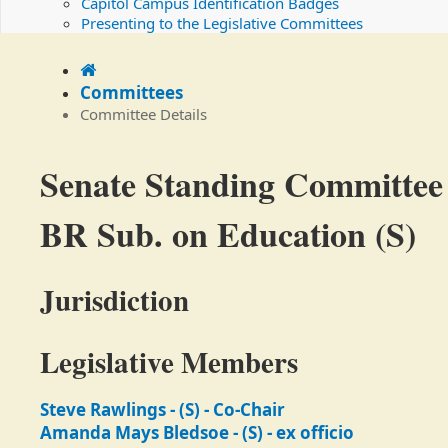
Capitol Campus Identification Badges
Presenting to the Legislative Committees
Home
Committees
Committee Details
Committee
Senate Standing Committee
Details
BR Sub. on Education (S)
Jurisdiction
Legislative Members
Steve Rawlings - (S) - Co-Chair
Amanda Mays Bledsoe - (S) - ex officio