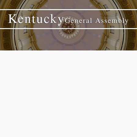
Kentucky
General Assembly