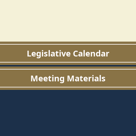
Legislative Calendar
Meeting Materials