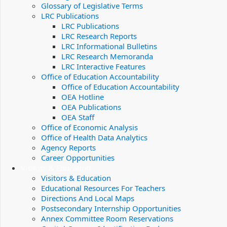
Glossary of Legislative Terms
LRC Publications
LRC Publications
LRC Research Reports
LRC Informational Bulletins
LRC Research Memoranda
LRC Interactive Features
Office of Education Accountability
Office of Education Accountability
OEA Hotline
OEA Publications
OEA Staff
Office of Economic Analysis
Office of Health Data Analytics
Agency Reports
Career Opportunities
Visitors & Education
Visitors & Education
Educational Resources For Teachers
Directions And Local Maps
Postsecondary Internship Opportunities
Annex Committee Room Reservations