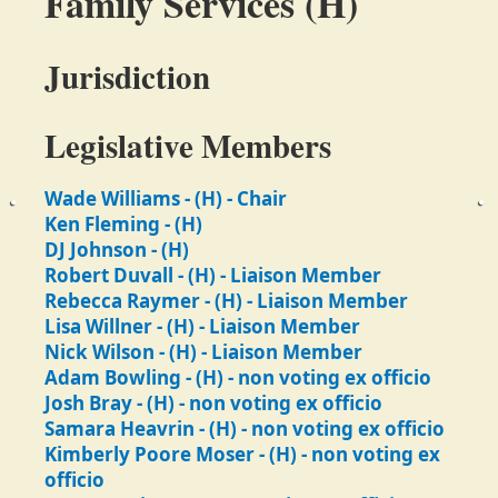
Family Services (H)
Jurisdiction
Legislative Members
Wade Williams - (H) - Chair
Ken Fleming - (H)
DJ Johnson - (H)
Robert Duvall - (H) - Liaison Member
Rebecca Raymer - (H) - Liaison Member
Lisa Willner - (H) - Liaison Member
Nick Wilson - (H) - Liaison Member
Adam Bowling - (H) - non voting ex officio
Josh Bray - (H) - non voting ex officio
Samara Heavrin - (H) - non voting ex officio
Kimberly Poore Moser - (H) - non voting ex
officio