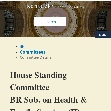
Skip
Skip
Kentucky
to
to
General Assembly
main
main
navigation
content
Search
Menu
Home
Committees
Committee Details
Committee
House Standing
Details
Committee
BR Sub. on Health &