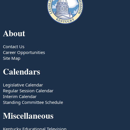
About
Contact Us
Career Opportunities
Site Map
Calendars
Legislative Calendar
Regular Session Calendar
Interim Calendar
Standing Committee Schedule
Miscellaneous
Kentucky Educational Television