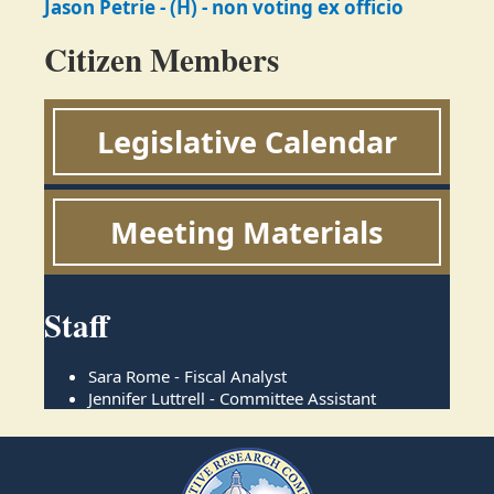
Jason Petrie - (H) - non voting ex officio
Citizen Members
Legislative Calendar
Meeting Materials
Staff
Sara Rome - Fiscal Analyst
Jennifer Luttrell - Committee Assistant