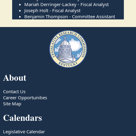
Mariah Derringer-Lackey - Fiscal Analyst
Joseph Holt - Fiscal Analyst
Benjamin Thompson - Committee Assistant
About
Contact Us
Career Opportunities
Site Map
Calendars
Legislative Calendar