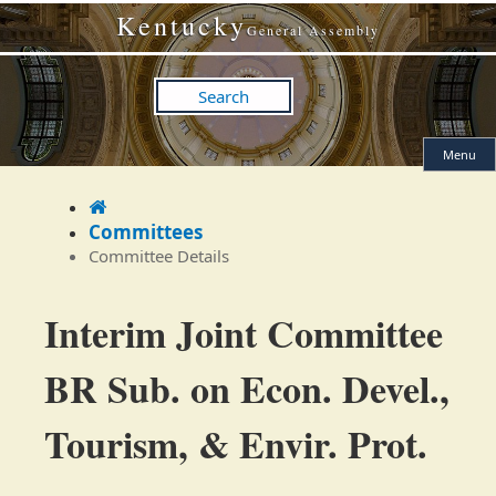
Skip
Skip
Kentucky
to
to
General Assembly
main
main
navigation
content
Search
Menu
Home
Committees
Committee Details
Committee
Interim Joint Committee
Details
BR Sub. on Econ. Devel.,
Tourism, & Envir. Prot.