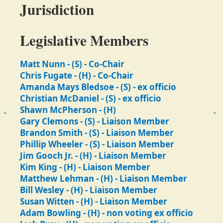
Jurisdiction
Legislative Members
Matt Nunn - (S) - Co-Chair
Chris Fugate - (H) - Co-Chair
Amanda Mays Bledsoe - (S) - ex officio
Christian McDaniel - (S) - ex officio
Shawn McPherson - (H)
Gary Clemons - (S) - Liaison Member
Brandon Smith - (S) - Liaison Member
Phillip Wheeler - (S) - Liaison Member
Jim Gooch Jr. - (H) - Liaison Member
Kim King - (H) - Liaison Member
Matthew Lehman - (H) - Liaison Member
Bill Wesley - (H) - Liaison Member
Susan Witten - (H) - Liaison Member
Adam Bowling - (H) - non voting ex officio