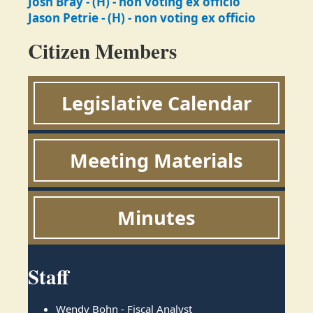
Josh Bray - (H) - non voting ex officio
Jason Petrie - (H) - non voting ex officio
Citizen Members
Legislative Calendar
Meeting Materials
Minutes
Staff
Wendy Bohn - Fiscal Analyst