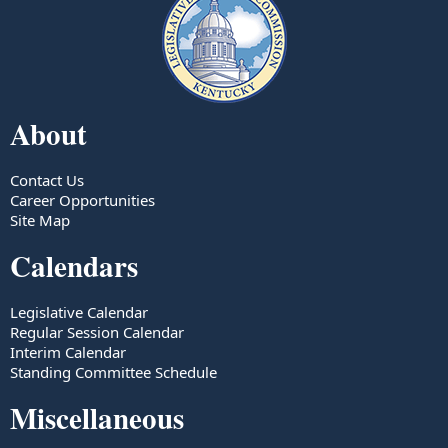
About
Contact Us
Career Opportunities
Site Map
Calendars
Legislative Calendar
Regular Session Calendar
Interim Calendar
Standing Committee Schedule
Miscellaneous