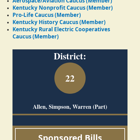
Aerospace/Aviation Caucus (Member)
Kentucky Nonprofit Caucus (Member)
Pro-Life Caucus (Member)
Kentucky History Caucus (Member)
Kentucky Rural Electric Cooperatives
Caucus (Member)
District:
22
Allen, Simpson, Warren (Part)
Sponsored Bills