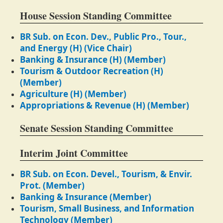
House Session Standing Committee
BR Sub. on Econ. Dev., Public Pro., Tour.,
and Energy (H) (Vice Chair)
Banking & Insurance (H) (Member)
Tourism & Outdoor Recreation (H)
(Member)
Agriculture (H) (Member)
Appropriations & Revenue (H) (Member)
Senate Session Standing Committee
Interim Joint Committee
BR Sub. on Econ. Devel., Tourism, & Envir.
Prot. (Member)
Banking & Insurance (Member)
Tourism, Small Business, and Information
Technology (Member)