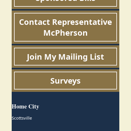
Contact Representative
McPherson
Join My Mailing List
Surveys
Home City
Scottsville