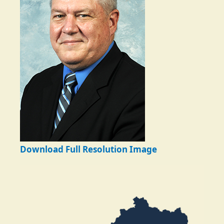
Download Full Resolution Image