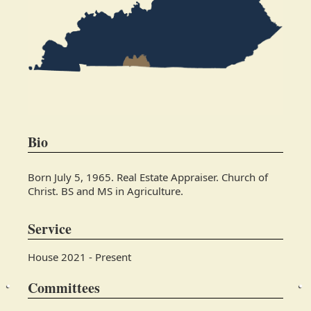
Bio
Born July 5, 1965. Real Estate Appraiser. Church of
Christ. BS and MS in Agriculture.
Service
House 2021 - Present
Committees