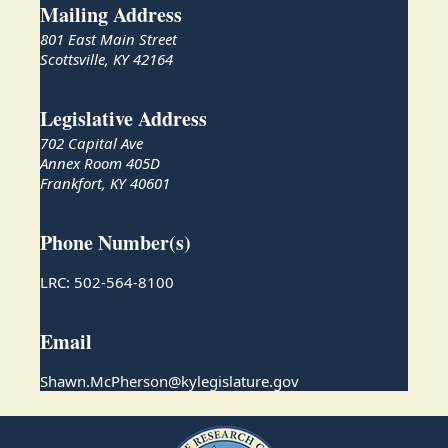
Mailing Address
801 East Main Street
Scottsville, KY 42164
Legislative Address
702 Capital Ave
Annex Room 405D
Frankfort, KY 40601
Phone Number(s)
LRC: 502-564-8100
Email
Shawn.McPherson@kylegislature.gov