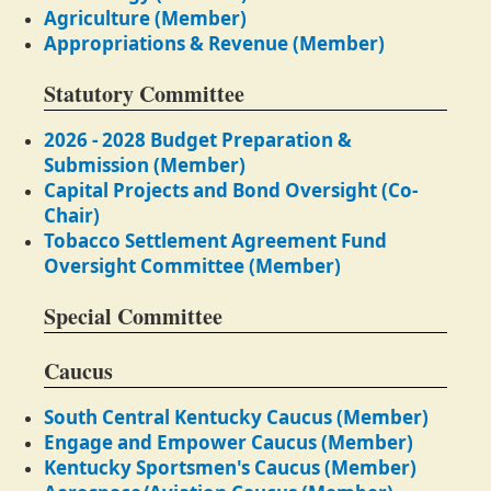
Agriculture (Member)
Appropriations & Revenue (Member)
Statutory Committee
2026 - 2028 Budget Preparation &
Submission (Member)
Capital Projects and Bond Oversight (Co-
Chair)
Tobacco Settlement Agreement Fund
Oversight Committee (Member)
Special Committee
Caucus
South Central Kentucky Caucus (Member)
Engage and Empower Caucus (Member)
Kentucky Sportsmen's Caucus (Member)