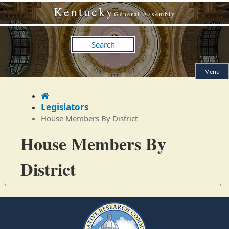
Skip
Skip
Kentucky
to
to
General Assembly
main
main
navigation
content
Search
Menu
Home
Legislators
House Members By District
House Members By
District