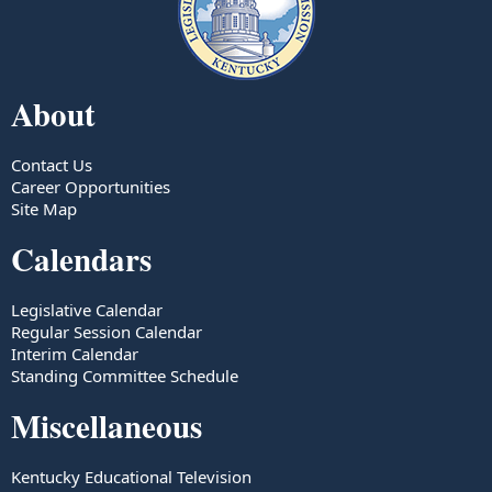
About
Contact Us
Career Opportunities
Site Map
Calendars
Legislative Calendar
Regular Session Calendar
Interim Calendar
Standing Committee Schedule
Miscellaneous
Kentucky Educational Television