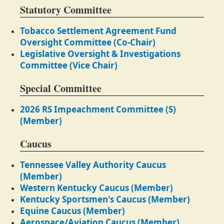
Statutory Committee
Tobacco Settlement Agreement Fund
Oversight Committee (Co-Chair)
Legislative Oversight & Investigations
Committee (Vice Chair)
Special Committee
2026 RS Impeachment Committee (S)
(Member)
Caucus
Tennessee Valley Authority Caucus
(Member)
Western Kentucky Caucus (Member)
Kentucky Sportsmen's Caucus (Member)
Equine Caucus (Member)
Aerospace/Aviation Caucus (Member)