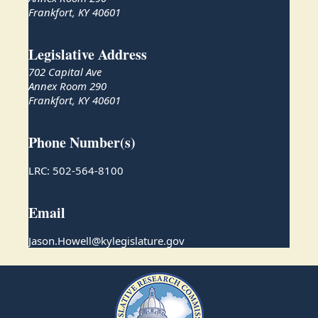
Frankfort, KY 40601
Legislative Address
702 Capital Ave
Annex Room 290
Frankfort, KY 40601
Phone Number(s)
LRC: 502-564-8100
Email
Jason.Howell@kylegislature.gov