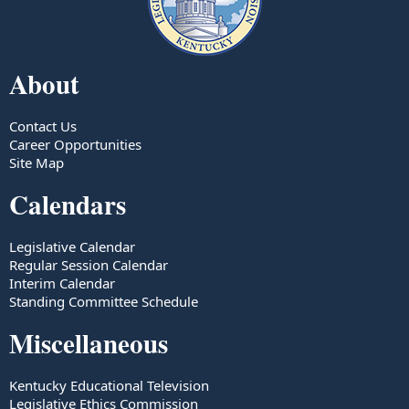
About
Contact Us
Career Opportunities
Site Map
Calendars
Legislative Calendar
Regular Session Calendar
Interim Calendar
Standing Committee Schedule
Miscellaneous
Kentucky Educational Television
Legislative Ethics Commission