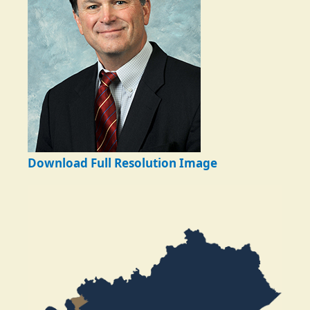
Download Full Resolution Image