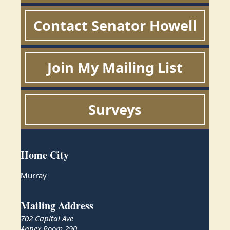
Contact Senator Howell
Join My Mailing List
Surveys
Home City
Murray
Mailing Address
702 Capital Ave
Annex Room 290