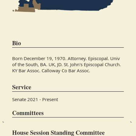
Bio
Born December 19, 1970. Attorney. Episcopal. Univ
of the South, BA. UK, JD. St. John's Episcopal Church.
KY Bar Assoc. Calloway Co Bar Assoc.
Service
Senate 2021 - Present
Committees
House Session Standing Committee