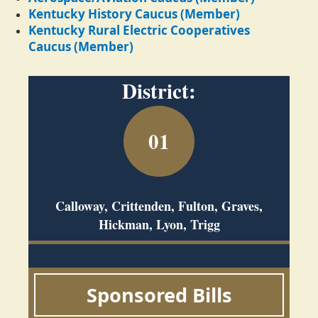
Kentucky History Caucus (Member)
Kentucky Rural Electric Cooperatives
Caucus (Member)
District:
01
Calloway, Crittenden, Fulton, Graves,
Hickman, Lyon, Trigg
Sponsored Bills