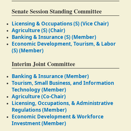
Senate Session Standing Committee
Licensing & Occupations (S) (Vice Chair)
Agriculture (S) (Chair)
Banking & Insurance (S) (Member)
Economic Development, Tourism, & Labor
(S) (Member)
Interim Joint Committee
Banking & Insurance (Member)
Tourism, Small Business, and Information
Technology (Member)
Agriculture (Co-Chair)
Licensing, Occupations, & Administrative
Regulations (Member)
Economic Development & Workforce
Investment (Member)