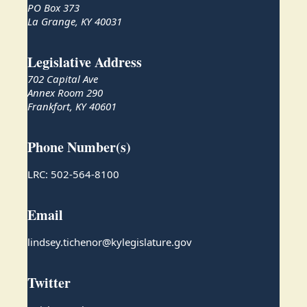
PO Box 373
La Grange, KY 40031
Legislative Address
702 Capital Ave
Annex Room 290
Frankfort, KY 40601
Phone Number(s)
LRC: 502-564-8100
Email
lindsey.tichenor@kylegislature.gov
Twitter