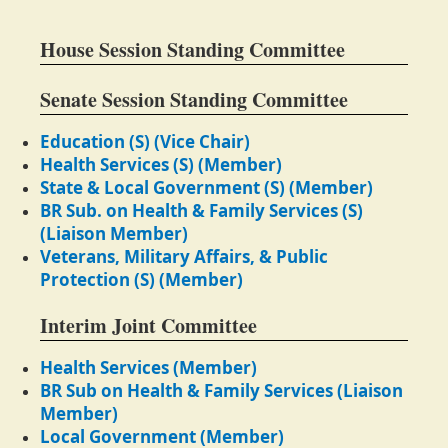
House Session Standing Committee
Senate Session Standing Committee
Education (S) (Vice Chair)
Health Services (S) (Member)
State & Local Government (S) (Member)
BR Sub. on Health & Family Services (S)
(Liaison Member)
Veterans, Military Affairs, & Public
Protection (S) (Member)
Interim Joint Committee
Health Services (Member)
BR Sub on Health & Family Services (Liaison
Member)
Local Government (Member)