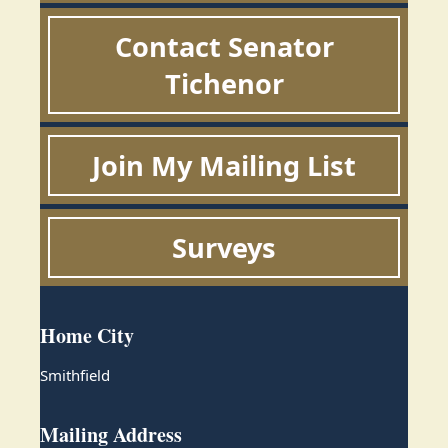
Contact Senator
Tichenor
Join My Mailing List
Surveys
Home City
Smithfield
Mailing Address