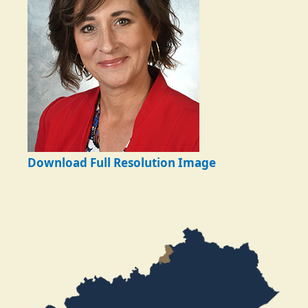
Download Full Resolution Image