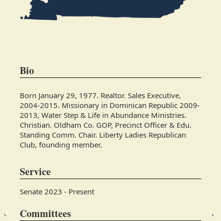
Bio
Born January 29, 1977. Realtor. Sales Executive,
2004-2015. Missionary in Dominican Republic 2009-
2013, Water Step & Life in Abundance Ministries.
Christian. Oldham Co. GOP, Precinct Officer & Edu.
Standing Comm. Chair. Liberty Ladies Republican
Club, founding member.
Service
Senate 2023 - Present
Committees