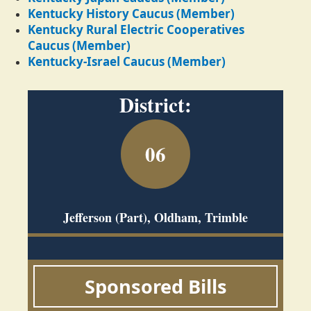
Kentucky History Caucus (Member)
Kentucky Rural Electric Cooperatives
Caucus (Member)
Kentucky-Israel Caucus (Member)
District:
06
Jefferson (Part), Oldham, Trimble
Sponsored Bills