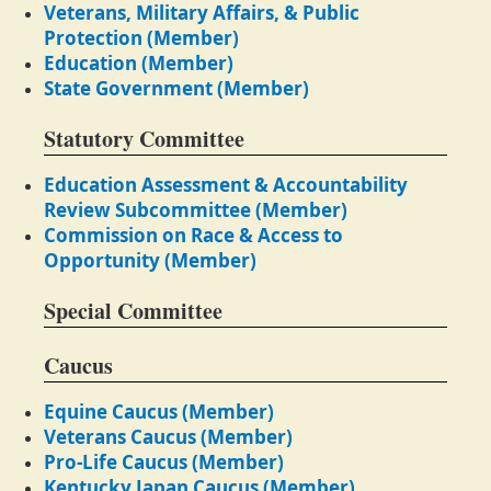
Veterans, Military Affairs, & Public
Protection (Member)
Education (Member)
State Government (Member)
Statutory Committee
Education Assessment & Accountability
Review Subcommittee (Member)
Commission on Race & Access to
Opportunity (Member)
Special Committee
Caucus
Equine Caucus (Member)
Veterans Caucus (Member)
Pro-Life Caucus (Member)
Kentucky Japan Caucus (Member)