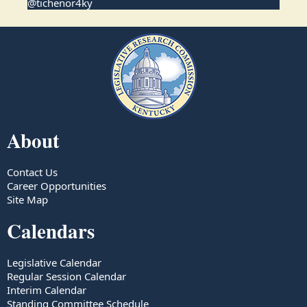
@tichenor4ky
About
Contact Us
Career Opportunities
Site Map
Calendars
Legislative Calendar
Regular Session Calendar
Interim Calendar
Standing Committee Schedule