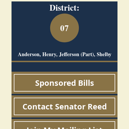
District:
07
Anderson, Henry, Jefferson (Part), Shelby
Sponsored Bills
Contact Senator Reed