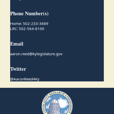
Phone Number(s)
Home: 502-233-3689
LRC: 502-564-8100
Email
aaron.reed@kylegislature.gov
Twitter
@AaronReed4Ky