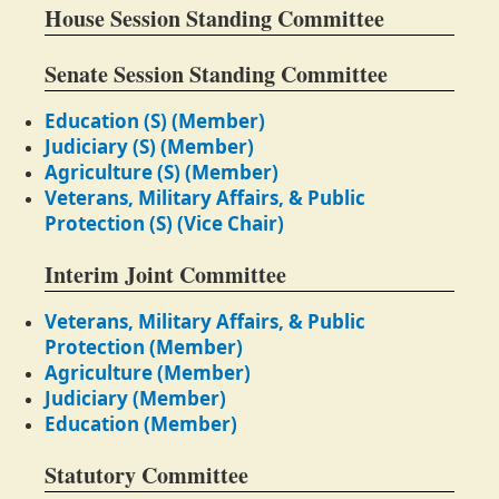
House Session Standing Committee
Senate Session Standing Committee
Education (S) (Member)
Judiciary (S) (Member)
Agriculture (S) (Member)
Veterans, Military Affairs, & Public
Protection (S) (Vice Chair)
Interim Joint Committee
Veterans, Military Affairs, & Public
Protection (Member)
Agriculture (Member)
Judiciary (Member)
Education (Member)
Statutory Committee