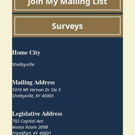
Join My Mailing List
Surveys
Home City
Shelbyville
Mailing Address
1016 Mt Vernon Dr Ste 3
Shelbyville, KY 40065
Legislative Address
702 Capital Ave
Annex Room 209B
Frankfort, KY 40601