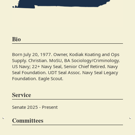
Bio
Born July 20, 1977. Owner, Kodiak Koating and Ops
Supply. Christian. MoSU, BA Sociology/Criminology.
US Navy; 22+ Navy Seal, Senior Chief Retired. Navy
Seal Foundation. UDT Seal Assoc. Navy Seal Legacy
Foundation. Eagle Scout.
Service
Senate 2025 - Present
Committees