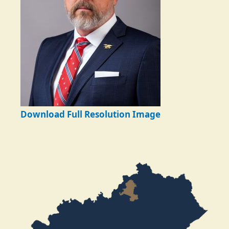
Download Full Resolution Image