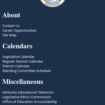
About
Contact Us
Career Opportunities
Site Map
Calendars
Legislative Calendar
Regular Session Calendar
Interim Calendar
Standing Committee Schedule
Miscellaneous
Kentucky Educational Television
Legislative Ethics Commission
Office of Education Accountability