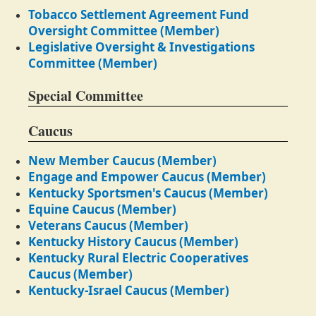
Tobacco Settlement Agreement Fund
Oversight Committee (Member)
Legislative Oversight & Investigations
Committee (Member)
Special Committee
Caucus
New Member Caucus (Member)
Engage and Empower Caucus (Member)
Kentucky Sportsmen's Caucus (Member)
Equine Caucus (Member)
Veterans Caucus (Member)
Kentucky History Caucus (Member)
Kentucky Rural Electric Cooperatives
Caucus (Member)
Kentucky-Israel Caucus (Member)