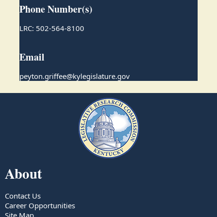
Phone Number(s)
LRC: 502-564-8100
Email
peyton.griffee@kylegislature.gov
About
Contact Us
Career Opportunities
Site Map