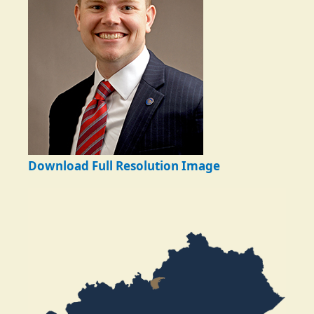
Download Full Resolution Image