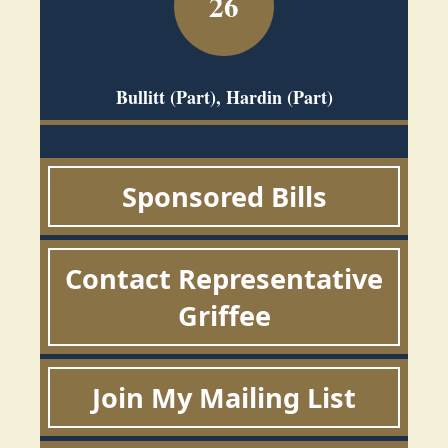
26
Bullitt (Part), Hardin (Part)
Sponsored Bills
Contact Representative
Griffee
Join My Mailing List