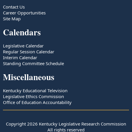
Contact Us
Career Opportunities
Site Map
Calendars
Legislative Calendar
Regular Session Calendar
Interim Calendar
Standing Committee Schedule
Miscellaneous
Kentucky Educational Television
Legislative Ethics Commission
Office of Education Accountability
Copyright
2026
Kentucky Legislative Research Commission
All rights reserved