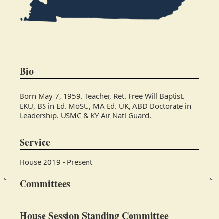
Bio
Born May 7, 1959. Teacher, Ret. Free Will Baptist.
EKU, BS in Ed. MoSU, MA Ed. UK, ABD Doctorate in
Leadership. USMC & KY Air Natl Guard.
Service
House 2019 - Present
Committees
House Session Standing Committee