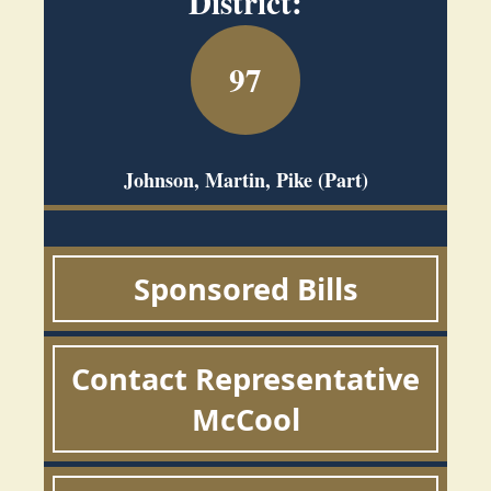
District:
97
Johnson, Martin, Pike (Part)
Sponsored Bills
Contact Representative
McCool