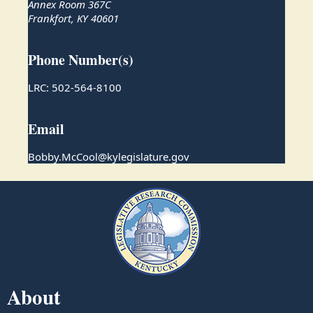
Annex Room 367C
Frankfort, KY 40601
Phone Number(s)
LRC: 502-564-8100
Email
Bobby.McCool@kylegislature.gov
About