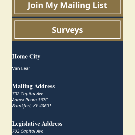
Join My Mailing List
Surveys
Home City
Van Lear
Mailing Address
702 Capital Ave
Annex Room 367C
Frankfort, KY 40601
Legislative Address
702 Capital Ave