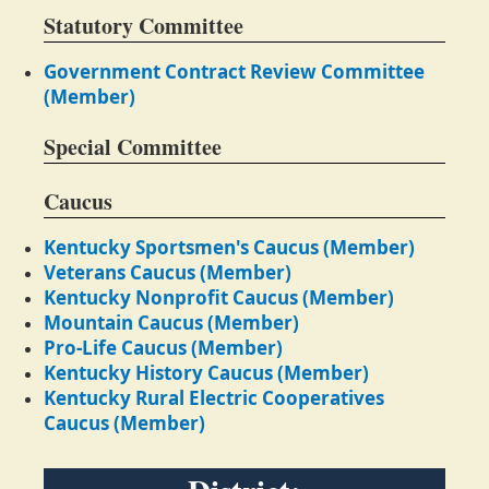
Statutory Committee
Government Contract Review Committee
(Member)
Special Committee
Caucus
Kentucky Sportsmen's Caucus (Member)
Veterans Caucus (Member)
Kentucky Nonprofit Caucus (Member)
Mountain Caucus (Member)
Pro-Life Caucus (Member)
Kentucky History Caucus (Member)
Kentucky Rural Electric Cooperatives
Caucus (Member)