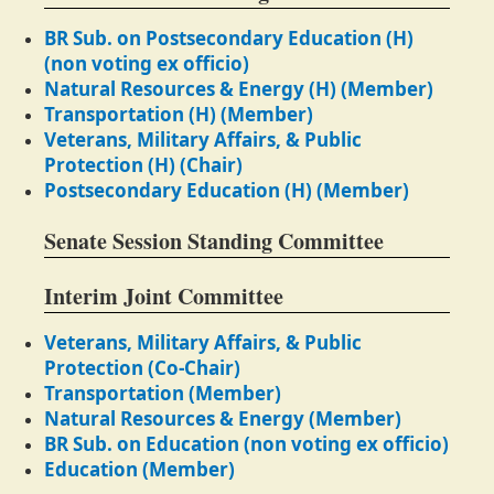
BR Sub. on Postsecondary Education (H)
(non voting ex officio)
Natural Resources & Energy (H) (Member)
Transportation (H) (Member)
Veterans, Military Affairs, & Public
Protection (H) (Chair)
Postsecondary Education (H) (Member)
Senate Session Standing Committee
Interim Joint Committee
Veterans, Military Affairs, & Public
Protection (Co-Chair)
Transportation (Member)
Natural Resources & Energy (Member)
BR Sub. on Education (non voting ex officio)
Education (Member)