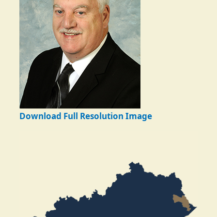
Download Full Resolution Image