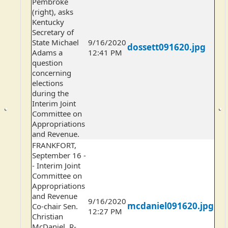
Pembroke
(right), asks
Kentucky
Secretary of
State Michael
9/16/2020
dossett091620.jpg
Adams a
12:41 PM
question
concerning
elections
during the
Interim Joint
Committee on
Appropriations
and Revenue.
FRANKFORT,
September 16 -
- Interim Joint
Committee on
Appropriations
and Revenue
9/16/2020
mcdaniel091620.jpg
Co-chair Sen.
12:27 PM
Christian
McDaniel, R-