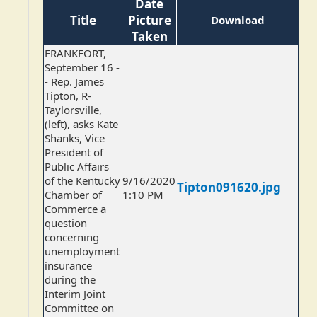
Date
Title
Picture
Download
Taken
FRANKFORT,
September 16 -
- Rep. James
Tipton, R-
Taylorsville,
(left), asks Kate
Shanks, Vice
President of
Public Affairs
of the Kentucky
9/16/2020
Tipton091620.jpg
Chamber of
1:10 PM
Commerce a
question
concerning
unemployment
insurance
during the
Interim Joint
Committee on