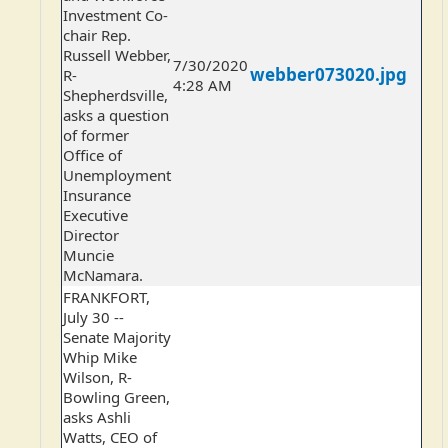
Investment Co-
chair Rep.
Russell Webber,
7/30/2020
webber073020.jpg
R-
4:28 AM
Shepherdsville,
asks a question
of former
Office of
Unemployment
Insurance
Executive
Director
Muncie
McNamara.
FRANKFORT,
July 30 --
Senate Majority
Whip Mike
Wilson, R-
Bowling Green,
asks Ashli
Watts, CEO of