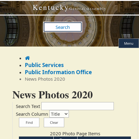
Skip
Skip
Kentucky
to
to
General Assembly
main
main
navigation
content
Search
Menu
Home
Public Services
Public Information Office
News Photos 2020
News Photos 2020
Search Text
Search Column
2020 Photo Page Items