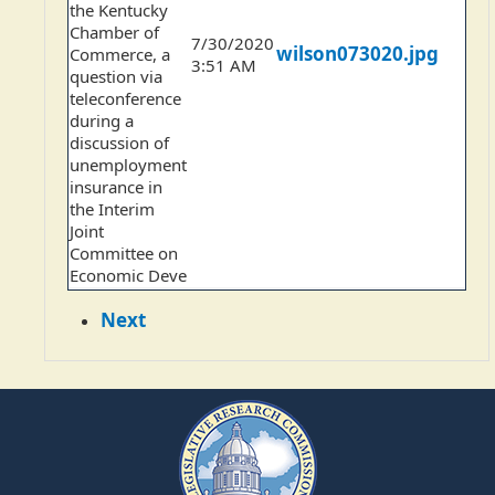
the Kentucky
Chamber of
7/30/2020
wilson073020.jpg
Commerce, a
3:51 AM
question via
teleconference
during a
discussion of
unemployment
insurance in
the Interim
Joint
Committee on
Economic Deve
Next