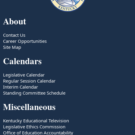
About
Contact Us
Career Opportunities
Site Map
Calendars
Legislative Calendar
Regular Session Calendar
Interim Calendar
Standing Committee Schedule
Miscellaneous
Kentucky Educational Television
Legislative Ethics Commission
Office of Education Accountability