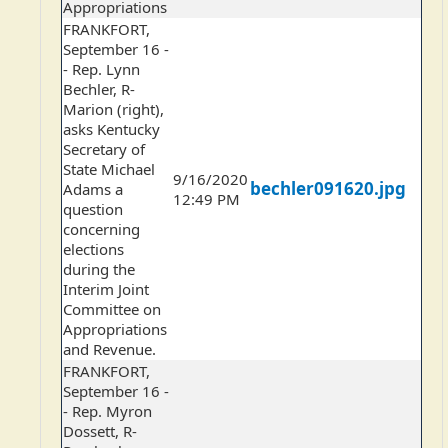
Appropriations
FRANKFORT,
September 16 -
- Rep. Lynn
Bechler, R-
Marion (right),
asks Kentucky
Secretary of
State Michael
9/16/2020
bechler091620.jpg
Adams a
12:49 PM
question
concerning
elections
during the
Interim Joint
Committee on
Appropriations
and Revenue.
FRANKFORT,
September 16 -
- Rep. Myron
Dossett, R-