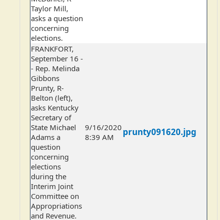
Taylor Mill,
asks a question
concerning
elections.
FRANKFORT,
September 16 -
- Rep. Melinda
Gibbons
Prunty, R-
Belton (left),
asks Kentucky
Secretary of
State Michael
9/16/2020
prunty091620.jpg
Adams a
8:39 AM
question
concerning
elections
during the
Interim Joint
Committee on
Appropriations
and Revenue.