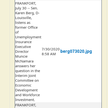
FRANKFORT,
July 30 -- Sen.
Karen Berg, D-
Louisville,
listens as
former Office
of
Unemployment
Insurance
Executive
7/30/2020
berg073020.jpg
Director
8:58 AM
Muncie
McNamara
answers her
question in the
Interim Joint
Committee on
Economic
Development
and Workforce
Investment.
FRANKFORT,