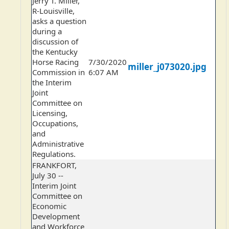
Jerry T. Miller,
R-Louisville,
asks a question
during a
discussion of
the Kentucky
Horse Racing
7/30/2020
miller_j073020.jpg
Commission in
6:07 AM
the Interim
Joint
Committee on
Licensing,
Occupations,
and
Administrative
Regulations.
FRANKFORT,
July 30 --
Interim Joint
Committee on
Economic
Development
and Workforce