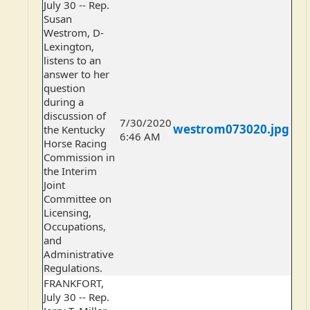
July 30 -- Rep.
Susan
Westrom, D-
Lexington,
listens to an
answer to her
question
during a
discussion of
7/30/2020
westrom073020.jpg
the Kentucky
6:46 AM
Horse Racing
Commission in
the Interim
Joint
Committee on
Licensing,
Occupations,
and
Administrative
Regulations.
FRANKFORT,
July 30 -- Rep.