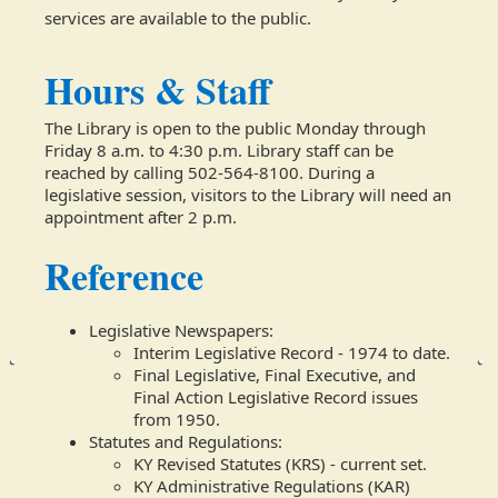
services are available to the public.
Hours & Staff
The Library is open to the public Monday through
Friday 8 a.m. to 4:30 p.m. Library staff can be
reached by calling 502-564-8100. During a
legislative session, visitors to the Library will need an
appointment after 2 p.m.​
Reference
Legislative Newspapers:
Interim Legislative Record - 1974 to date.
Final Legislative, Final Executive, and
Final Action Legislative Record issues
from 1950.
Statutes and Regulations:
KY Revised Statutes (KRS) - current set.
KY Administrative Regulations (KAR)