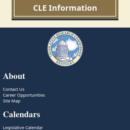
CLE Information
About
Contact Us
Career Opportunities
Site Map
Calendars
Legislative Calendar