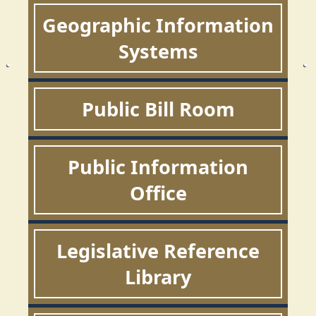
Geographic Information
Systems
Public Bill Room
Public Information
Office
Legislative Reference
Library