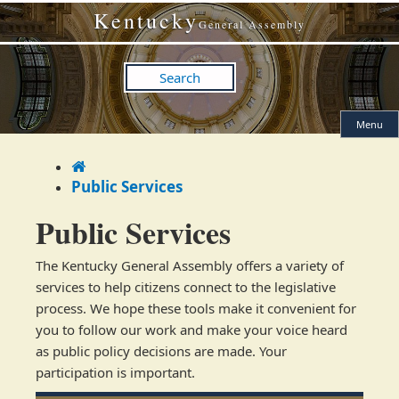
Skip
Skip
Kentucky
to
to
General Assembly
main
main
navigation
content
Search
Menu
Home
Public Services
Public Services
​​The Kentucky General Assembly offers a variety of
services to help citizens connect to the legislative
process. We hope these tools make it convenient for
you to follow our work and make your voice heard
as public policy decisions are made. Your
participation is important.